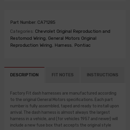
Part Number:
CA71285
Categories:
Chevrolet Original Reproduction and
Restomod Wiring
,
General Motors Original
Reproduction Wiring
,
Harness
,
Pontiac
DESCRIPTION
FIT NOTES
INSTRUCTIONS
Factory Fit dash harnesses are manufactured according
to the original General Motors specifications. Each part
number is fully assembled, taped and ready to install upon
arrival. The dash harness is almost always the largest
harness in a vehicle, and (for vehicles 1957 and newer) will
include a new fuse box that accepts the original style