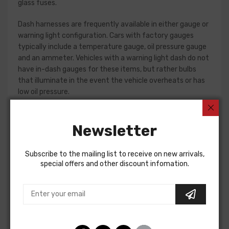
glass fuses.
Dash harnesses are frequently available in either gauge or
warning light configuration. Cars with factory gauges
typically include a temperature gauge, oil pressure gauge
and an ammeter. Vehicles with a warning light dash do not
have in-dash gauges for these items, but rather bulbs
that illuminate in the event the vehicle overheats or has
low oil pressure.
Early Camaro and Nova models have console gauges,
which are addressed by standalone console harnesses.
Newsletter
These harnesses are not interchangeable, so please verify
the option present in your car before placing an order. If in
Subscribe to the mailing list to receive on new arrivals,
doubt, do not hesitate to reach out to our Sales team for
special offers and other discount infomation.
assistance!
Dash Harness For
Chevrolet Camaro 1967
Pontiac Firebird 1967