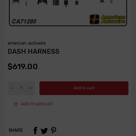
american-autowire
DASH HARNESS
$619.00
Add to cart
ADD TO WISHLIST
SHARE