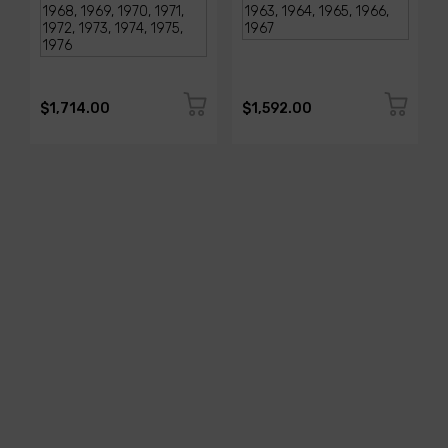
$1,714.00
$1,592.00