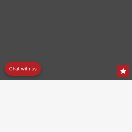
Chat with us
Search