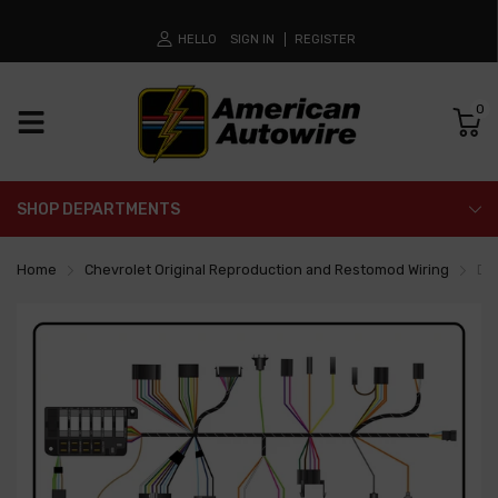
HELLO
SIGN IN
REGISTER
0
SHOP DEPARTMENTS
Home
Chevrolet Original Reproduction and Restomod Wiring
Da