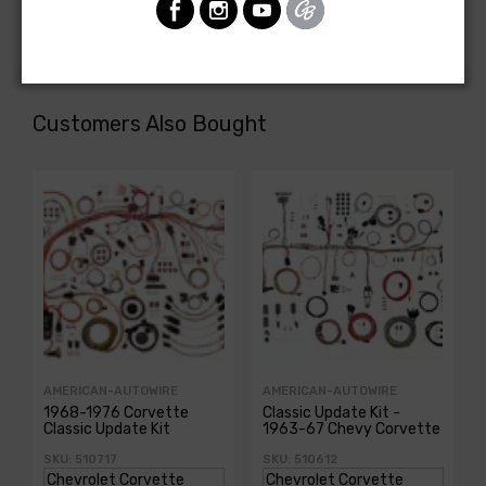
DASH HARNESS, console shift manual trans.
Customers Also Bought
AMERICAN-AUTOWIRE
AMERICAN-AUTOWIRE
1968-1976 Corvette
Classic Update Kit -
Classic Update Kit
1963-67 Chevy Corvette
SKU: 510717
SKU: 510612