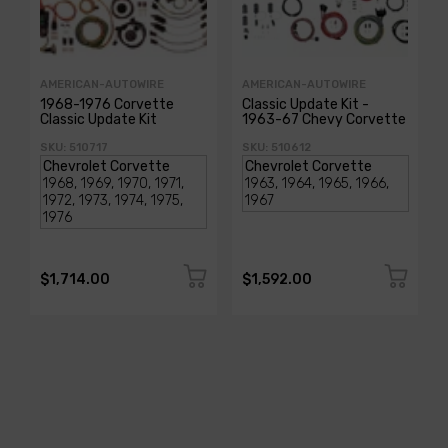
AMERICAN-AUTOWIRE
AMERICAN-AUTOWIRE
1968-1976 Corvette
Classic Update Kit -
Classic Update Kit
1963-67 Chevy Corvette
SKU: 510717
SKU: 510612
$1,714.00
$1,592.00