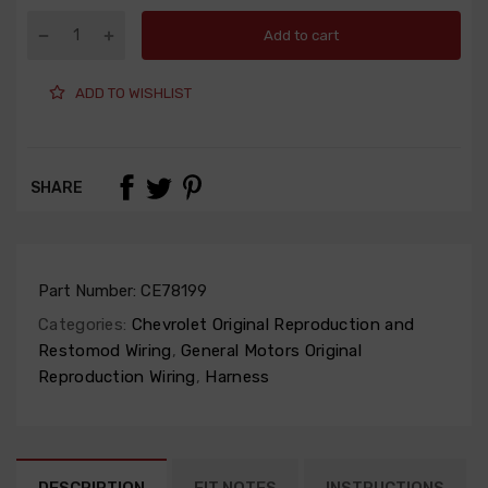
Add to cart
ADD TO WISHLIST
SHARE
Part Number:
CE78199
Categories:
Chevrolet Original Reproduction and
Restomod Wiring
,
General Motors Original
Reproduction Wiring
,
Harness