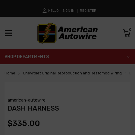
HELLO
SIGN IN
REGISTER
0
SHOP DEPARTMENTS
Home
Chevrolet Original Reproduction and Restomod Wiring
Da
american-autowire
DASH HARNESS
$335.00