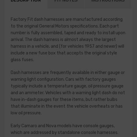
DESCRIPTION
FIT NOTES
INSTRUCTIONS
Factory Fit dash harnesses are manufactured according
to the original General Motors specifications. Each part
number is fully assembled, taped and ready to install upon
arrival. The dash harness is almost always the largest
harness in a vehicle, and (for vehicles 1957 and newer) will
include a new fuse box that accepts the original style
glass fuses.
Dash harnesses are frequently available in either gauge or
warning light configuration. Cars with factory gauges
typically include a temperature gauge, oil pressure gauge
and an ammeter. Vehicles with a warning light dash do not
have in-dash gauges for these items, but rather bulbs
that illuminate in the event the vehicle overheats or has
low oil pressure.
Early Camaro and Nova models have console gauges,
which are addressed by standalone console harnesses.