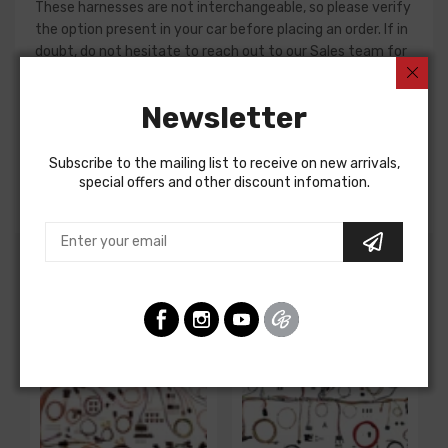
These harnesses are not interchangeable, so please verify
the option present in your car before placing an order. If in
doubt, do not hesitate to reach out to our Sales team for
assistance!
Newsletter
Dash Harness For
Chevrolet Passenger 1957
Subscribe to the mailing list to receive on new arrivals,
DASH HARNESS, std., w/o radio and heater
special offers and other discount infomation.
Customers Also Bought