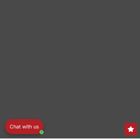
Chat with us