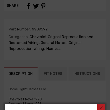
SHARE
Part Number:
NV09592
Categories:
Chevrolet Original Reproduction and
Restomod Wiring
,
General Motors Original
Reproduction Wiring
,
Harness
DESCRIPTION
FIT NOTES
INSTRUCTIONS
Dome Light Harness For
Chevrolet Nova 1970
Chevrolet Nova 1971
Chevrolet Nova 1972