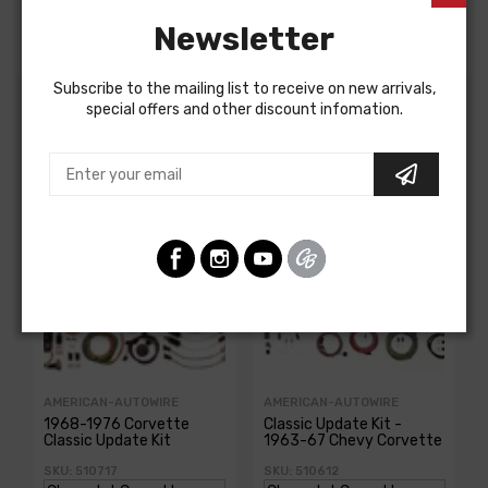
DOME LIGHT HARNESS, 2 door
Newsletter
Subscribe to the mailing list to receive on new arrivals,
special offers and other discount infomation.
Customers Also Bought
AMERICAN-AUTOWIRE
AMERICAN-AUTOWIRE
1968-1976 Corvette
Classic Update Kit -
Classic Update Kit
1963-67 Chevy Corvette
SKU: 510717
SKU: 510612