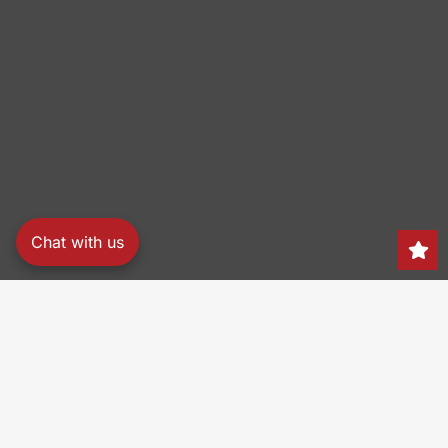
Chat with us
Search