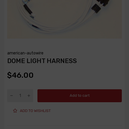
american-autowire
DOME LIGHT HARNESS
$46.00
Add to cart
ADD TO WISHLIST