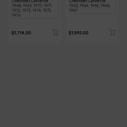
$1,714.00
$1,592.00