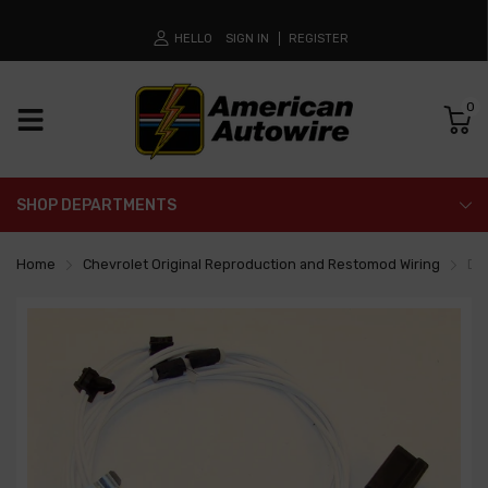
HELLO
SIGN IN
REGISTER
0
SHOP DEPARTMENTS
Home
Chevrolet Original Reproduction and Restomod Wiring
Do