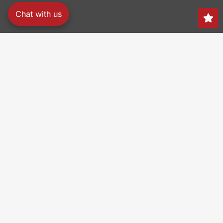
Chat with us
Search
150 Heller Pl,