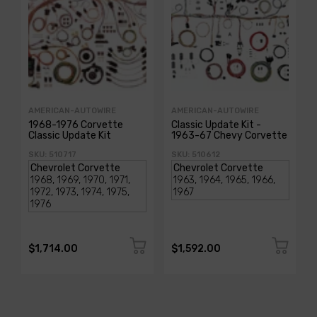
AMERICAN-AUTOWIRE
AMERICAN-AUTOWIRE
1968-1976 Corvette
Classic Update Kit -
Classic Update Kit
1963-67 Chevy Corvette
SKU: 510717
SKU: 510612
$1,714.00
$1,592.00