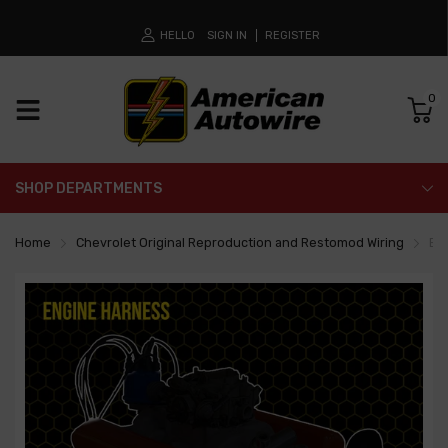
HELLO
SIGN IN
REGISTER
0
SHOP DEPARTMENTS
Home
Chevrolet Original Reproduction and Restomod Wiring
En