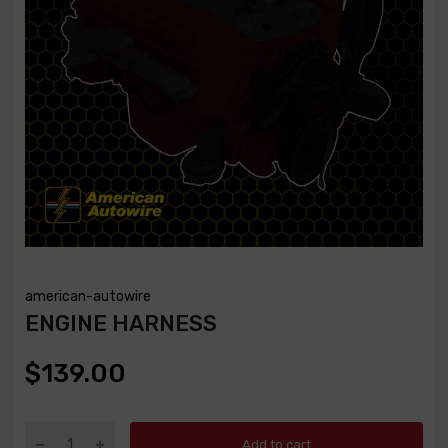
american-autowire
ENGINE HARNESS
$139.00
Add to cart