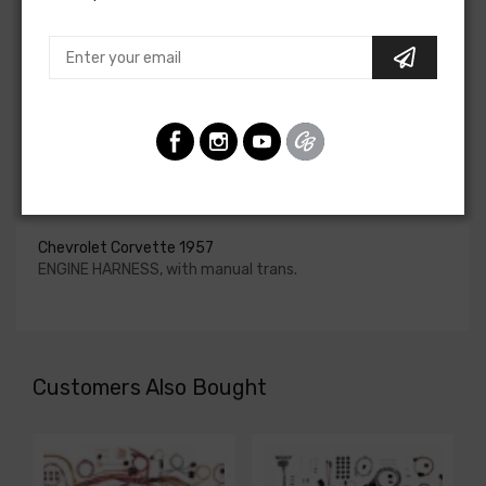
upgraded. In most cases these harnesses are available in
our catalog and feature unique part numbers.
Please consult your factory service manual to determine
if the engine harness for your vehicle will contain the
circuits required for your project, or give our Sales team a
call to confirm part numbers.
Engine Harness For
Chevrolet Corvette 1957
ENGINE HARNESS, with manual trans.
Customers Also Bought