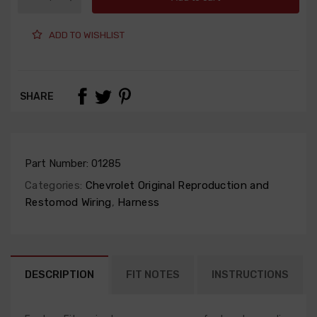
ADD TO WISHLIST
SHARE
Part Number:
01285
Categories:
Chevrolet Original Reproduction and
Restomod Wiring
,
Harness
DESCRIPTION
FIT NOTES
INSTRUCTIONS