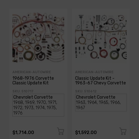
AMERICAN-AUTOWIRE
AMERICAN-AUTOWIRE
1968-1976 Corvette
Classic Update Kit -
Classic Update Kit
1963-67 Chevy Corvette
SKU: 510717
SKU: 510612
$1,714.00
$1,592.00