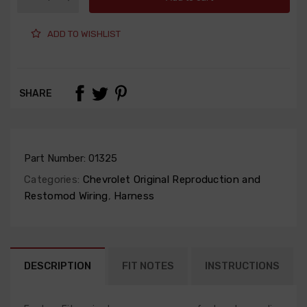
ADD TO WISHLIST
SHARE
Part Number:
01325
Categories:
Chevrolet Original Reproduction and
Restomod Wiring
,
Harness
DESCRIPTION
FIT NOTES
INSTRUCTIONS