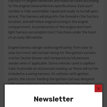
Factory Fit engine harnesses are manufactured according
to the original General Motors specifications. Each part
number is fully assembled, taped and ready to install upon
arrival. This harness will plug into the firewall in the factory
location, and will follow original routing in the engine
compartment. A combination of the engine and front
light harness accomplish most functions under the hood
of an early GM vehicle.
Engine harness design varied significantly from year to
year, but most will contain wiring for the ignition system,
starter, heater blower, and temperature/oil pressure
sender wires if applicable. Some vehicles used a capillary
tube to provide an oil pressure reading, so these will not be
included in a wiring harness. On vehicles with ignition
points, the circuit feeding the ignition coil was designed
with some resistance to extend the life of the ignition
point set. Modern electronic ignition systems or High
Energy ignition (HEI) systems do not require resistance in
Newsletter
the circuit, so it is recommended that a harness modified
for HEI be ordered if the ignition system has been