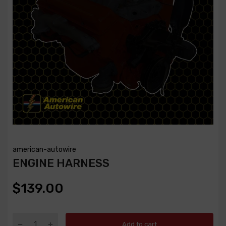
american-autowire
ENGINE HARNESS
$139.00
Add to cart