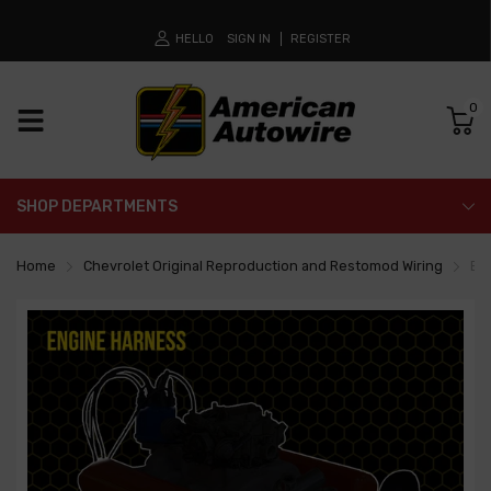
HELLO
SIGN IN
REGISTER
0
SHOP DEPARTMENTS
Home
Chevrolet Original Reproduction and Restomod Wiring
En