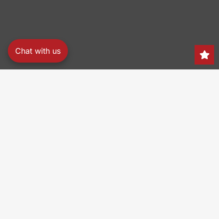
Chat with us
Search