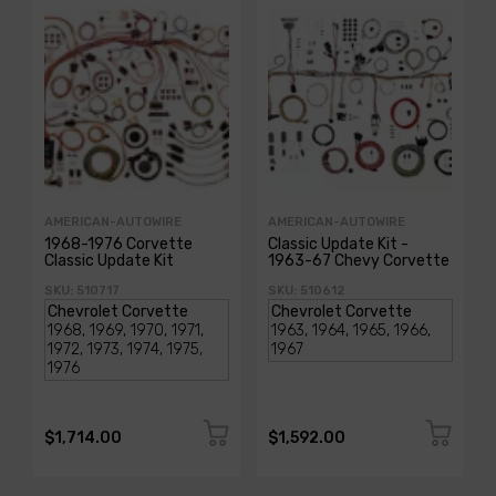
AMERICAN-AUTOWIRE
AMERICAN-AUTOWIRE
1968-1976 Corvette
Classic Update Kit -
Classic Update Kit
1963-67 Chevy Corvette
SKU: 510717
SKU: 510612
$1,714.00
$1,592.00