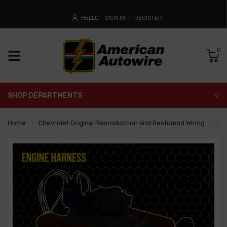
HELLO
SIGN IN
REGISTER
0
SHOP DEPARTMENTS
Home
Chevrolet Original Reproduction and Restomod Wiring
En