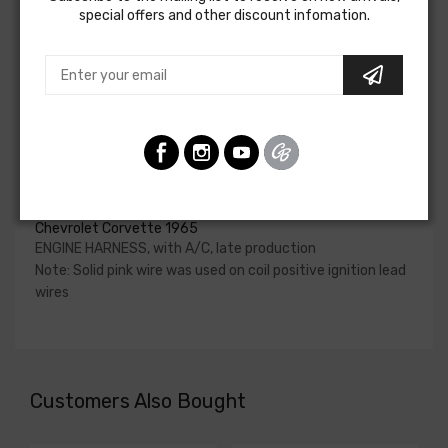
special offers and other discount infomation.
upgraded. In most cases these harnesses are available in
our catalog and feature unique part numbers.
Please consult your factory service manual to determine
if the engine harness for your vehicle will contain the
circuits required for your project, or give our Sales team a
call to confirm part numbers.
Engine Harness For
Chevrolet Corvette 1965
ENGINE HARNESS, with A/C, late production
Note: Solid pink wire was used on coil positive ignition lead
wires
Customers Also Bought