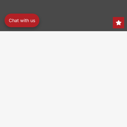
Chat with us
Search