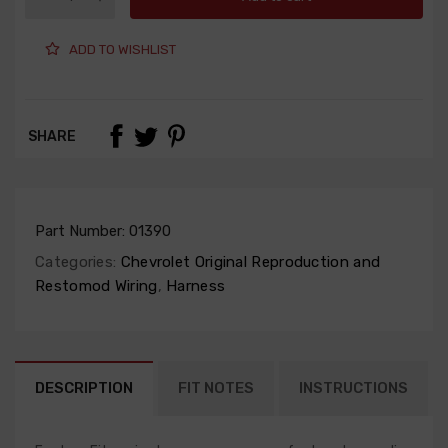
ADD TO WISHLIST
SHARE
Part Number:
01390
Categories:
Chevrolet Original Reproduction and
Restomod Wiring
,
Harness
DESCRIPTION
FIT NOTES
INSTRUCTIONS