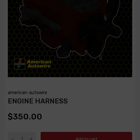
american-autowire
ENGINE HARNESS
$350.00
Add to cart