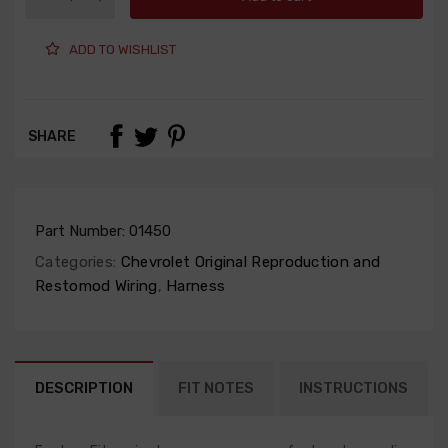
ADD TO WISHLIST
SHARE
Part Number:
01450
Categories:
Chevrolet Original Reproduction and
Restomod Wiring
,
Harness
DESCRIPTION
FIT NOTES
INSTRUCTIONS