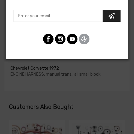
upgraded. In most cases these harnesses are available in
our catalog and feature unique part numbers.
Please consult your factory service manual to determine
if the engine harness for your vehicle will contain the
circuits required for your project, or give our Sales team a
call to confirm part numbers.
Engine Harness For
Chevrolet Corvette 1972
ENGINE HARNESS, manual trans., all small block
Customers Also Bought