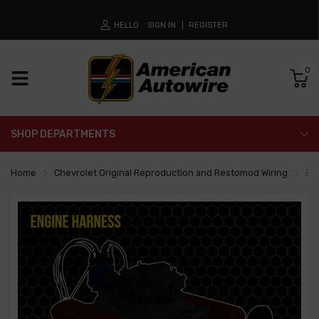
HELLO
SIGN IN
REGISTER
0
SHOP DEPARTMENTS
Home
Chevrolet Original Reproduction and Restomod Wiring
En