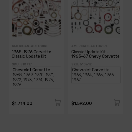
AMERICAN-AUTOWIRE
AMERICAN-AUTOWIRE
1968-1976 Corvette
Classic Update Kit -
Classic Update Kit
1963-67 Chevy Corvette
SKU: 510717
SKU: 510612
$1,714.00
$1,592.00