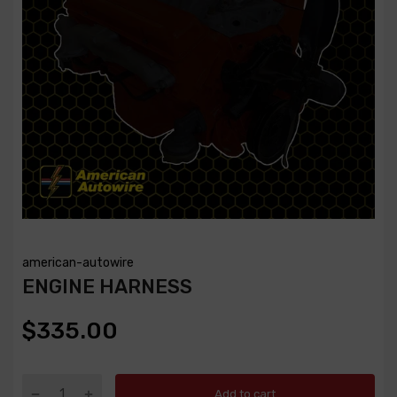
american-autowire
ENGINE HARNESS
$335.00
Add to cart