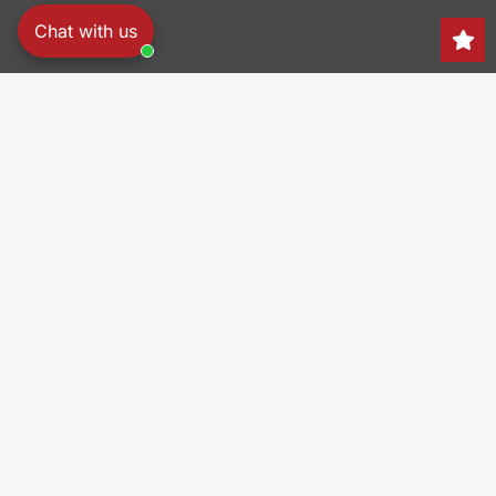
Chat with us
Search
150 Heller Pl,