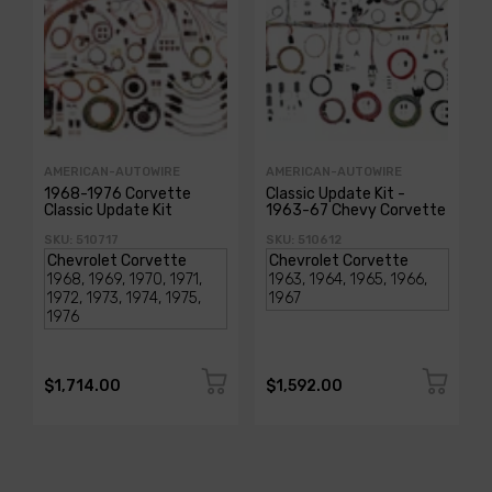
AMERICAN-AUTOWIRE
AMERICAN-AUTOWIRE
1968-1976 Corvette
Classic Update Kit -
Classic Update Kit
1963-67 Chevy Corvette
SKU: 510717
SKU: 510612
$1,714.00
$1,592.00