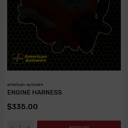
american-autowire
ENGINE HARNESS
$335.00
Add to cart