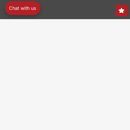
Chat with us
Search
150 Heller Pl,