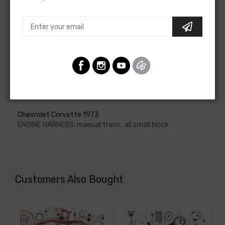
upgraded. In most cases these harnesses are available in
our catalog and feature unique part numbers.
Please consult your factory service manual to determine
if the engine harness for your vehicle will contain the
circuits required for your project, or give our Sales team a
call to confirm part numbers.
Engine Harness For
Chevrolet Corvette 1973
ENGINE HARNESS, manual trans., all small block
Customers Also Bought