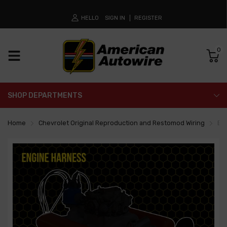
HELLO
SIGN IN
REGISTER
0
SHOP DEPARTMENTS
Home
Chevrolet Original Reproduction and Restomod Wiring
En