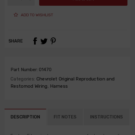
ADD TO WISHLIST
SHARE
Part Number:
01470
Categories:
Chevrolet Original Reproduction and
Restomod Wiring
,
Harness
DESCRIPTION
FIT NOTES
INSTRUCTIONS