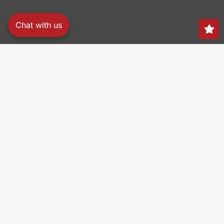
Chat with us
Search