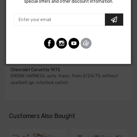
special offers and other discount infomation.
upgraded. In most cases these harnesses are available in
our catalog and feature unique part numbers.
Please consult your factory service manual to determine
if the engine harness for your vehicle will contain the
circuits required for your project, or give our Sales team a
call to confirm part numbers.
Engine Harness For
Chevrolet Corvette 1975
ENGINE HARNESS, auto. trans., from 2/24/75, without
seatbelt ign. interlock switch
Customers Also Bought