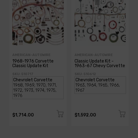
AMERICAN-AUTOWIRE
AMERICAN-AUTOWIRE
1968-1976 Corvette
Classic Update Kit -
Classic Update Kit
1963-67 Chevy Corvette
SKU: 510717
SKU: 510612
$1,714.00
$1,592.00