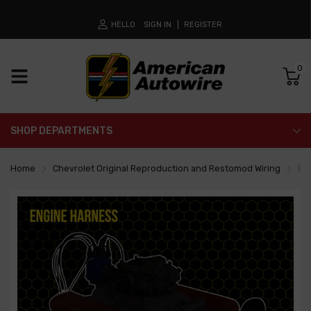
HELLO
SIGN IN
REGISTER
0
SHOP DEPARTMENTS
Home
Chevrolet Original Reproduction and Restomod Wiring
En