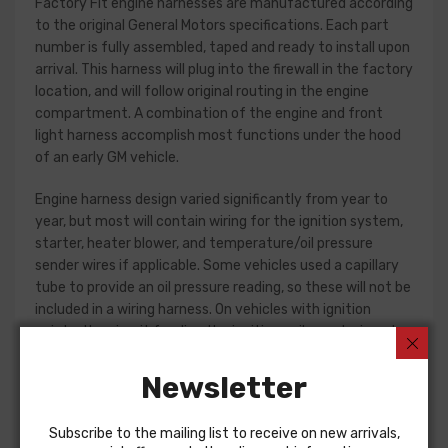
Factory Fit engine harnesses are manufactured according
to the original General Motors specifications. Each part
number is fully assembled, taped and ready to install upon
arrival. This harness will plug into the firewall in the factory
location, and will follow original routing in the engine
compartment. A combination of the engine and front
light harness accomplish most functions under the hood
of an early GM vehicle.
Engine harness design varied significantly from year to
year, but most will contain wiring for the ignition system,
starter, heater blower, and temperature/oil pressure
sender wires if applicable. Some vehicles used a capillary
tube to provide an oil pressure reading, so these will not be
included in a wiring harness. On vehicles with ignition
points, the circuit feeding the ignition coil was designed
with some resistance to extend the life of the ignition
point set. Modern electronic ignition systems or High
Newsletter
Energy ignition (HEI) systems do not require resistance in
the circuit, so it is recommended that a harness modified
Subscribe to the mailing list to receive on new arrivals,
for HEI be ordered if the ignition system has been