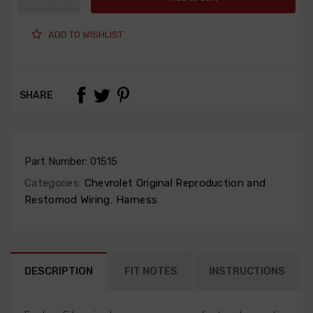
ADD TO WISHLIST
SHARE
Part Number:
01515
Categories:
Chevrolet Original Reproduction and
Restomod Wiring
,
Harness
DESCRIPTION
FIT NOTES
INSTRUCTIONS