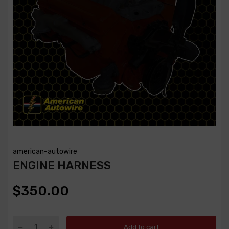
american-autowire
ENGINE HARNESS
$350.00
Add to cart