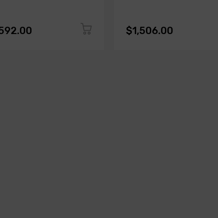
,592.00
$1,506.00