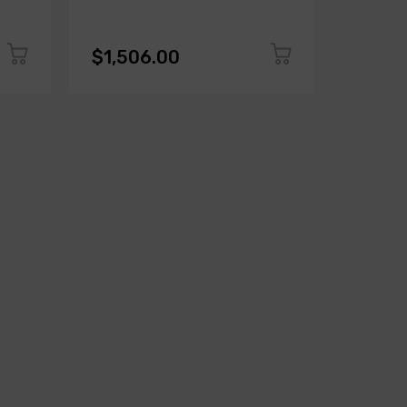
$1,506.00
$1,50