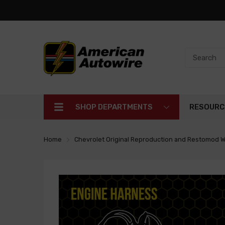
SHOP DEPARTMENTS
RESOURC
Home
Chevrolet Original Reproduction and Restomod W