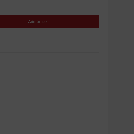
Add to cart