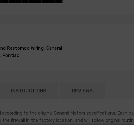
 and Restomod Wiring
,
General
,
Pontiac
INSTRUCTIONS
REVIEWS
according to the original General Motors specifications. Each pa
nto the firewall in the factory location, and will follow original r
sh most functions under the hood of an early GM vehicle.