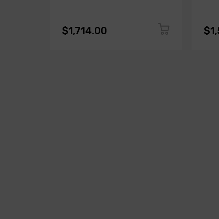
$1,714.00
$1