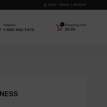
HELLO
SIGN IN
REGISTER
0
Helpline:
Shopping Cart
$0.00
1-800-482-9473
RNESS