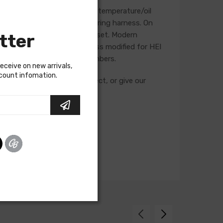
, starter, heater blower, and temperature/oil
se will not be included in a wiring harness. On
tter
he life of the ignition point set. Modern
t is recommended that a harness modified for HEI
g and feature unique part numbers.
receive on new arrivals,
scount infomation.
cuits required for your project, or give our