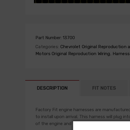
Part Number:
13700
Categories:
Chevrolet Original Reproduction
Motors Original Reproduction Wiring
,
Harness
DESCRIPTION
FIT NOTES
Factory Fit engine harnesses are manufactured 
to install upon arrival. This harness will plug i
of the engine and front light harness accompli