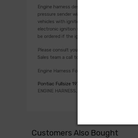
Engine harness design varied significantly from 
pressure sender wires if applicable. Some vehicl
vehicles with ignition points, the circuit feedi
electronic ignition systems or High Energy igni
be ordered if the ignition system has been upg
Please consult your factory service manual to de
Sales team a call to confirm part numbers.
Engine Harness For
Pontiac Fullsize 1970
ENGINE HARNESS, Passenger, V8, auto. trans.,
Customers Also Bought