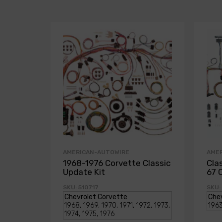
AMERICAN-AUTOWIRE
AME
1968-1976 Corvette Classic
Cla
Update Kit
67 
SKU: 510717
SKU: