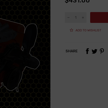
$431.00
ADD TO WISHLIST
SHARE