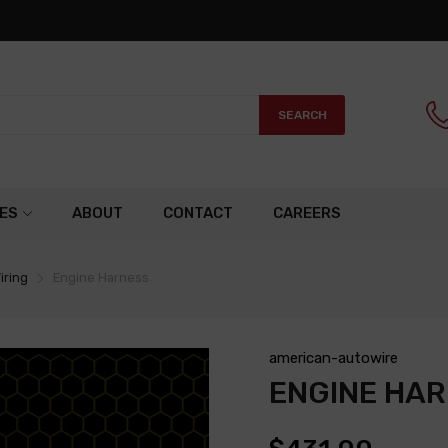
SEARCH
ES
ABOUT
CONTACT
CAREERS
iring
Engine Harness
american-autowire
ENGINE HA