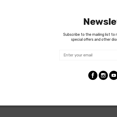
year to year, but most will contain wiring for the ignition system
es used a capillary tube to provide an oil pressure reading, so the
Newsle
ng the ignition coil was designed with some resistance to extend t
tion (HEI) systems do not require resistance in the circuit, so i
raded. In most cases these harnesses are available in our catalo
Subscribe to the mailing list to 
special offers and other di
termine if the engine harness for your vehicle will contain the cir
 with gauges