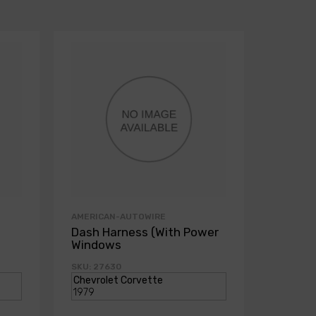
AMERICAN-AUTOWIRE
AMERICA
Dash Harness (With Power
Dash H
Windows
Power
SKU: 27630
SKU: 271