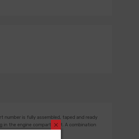
rt number is fully assembled, taped and ready
outing in the engine compartment. A combination