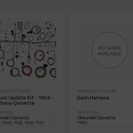
RICAN-AUTOWIRE
AMERICAN-AUTOWIRE
ssic Update Kit - 1963-
Dash Harness
Chevy Corvette
 510612
SKU: 27745