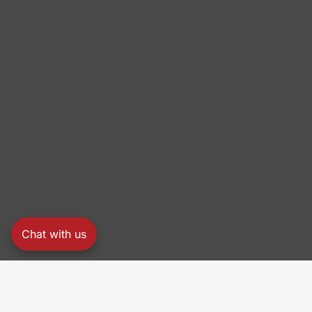
Chat with us