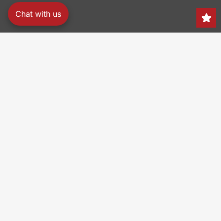
Chat with us
Search
150 Heller Pl,