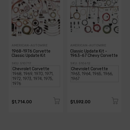
AMERICAN-AUTOWIRE
AMERICAN-AUTOWIRE
1968-1976 Corvette
Classic Update Kit -
Classic Update Kit
1963-67 Chevy Corvette
SKU: 510717
SKU: 510612
$1,714.00
$1,592.00