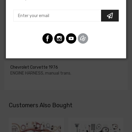
upgraded. In most cases these harnesses are available in
our catalog and feature unique part numbers.
Please consult your factory service manual to determine
if the engine harness for your vehicle will contain the
circuits required for your project, or give our Sales team a
call to confirm part numbers.
Engine Harness For
Chevrolet Corvette 1976
ENGINE HARNESS, manual trans.
Customers Also Bought