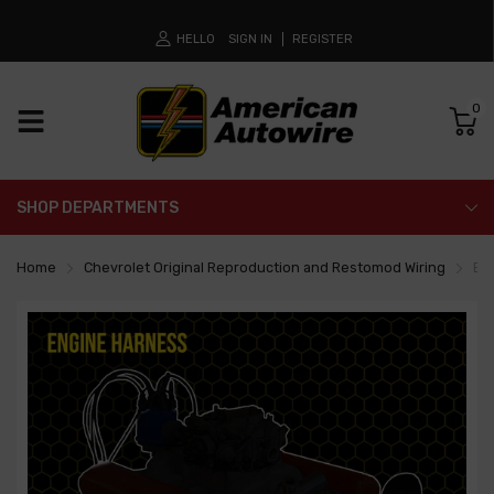
HELLO
SIGN IN
REGISTER
0
SHOP DEPARTMENTS
Home
Chevrolet Original Reproduction and Restomod Wiring
En