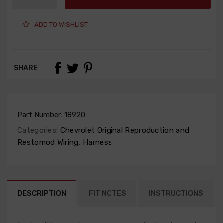
ADD TO WISHLIST
SHARE
Part Number:
18920
Categories:
Chevrolet Original Reproduction and
Restomod Wiring
,
Harness
DESCRIPTION
FIT NOTES
INSTRUCTIONS