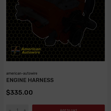
american-autowire
ENGINE HARNESS
$335.00
Add to cart