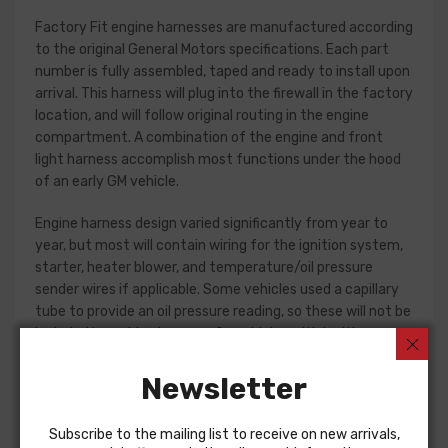
Factory Fit engine harnesses are manufactured according
to the original General Motors specifications. Each part
number is fully assembled, taped and ready to install upon
arrival. This harness will plug into the firewall in the factory
location, and will follow original routing in the engine
compartment. A combination of the engine and front
light harness accomplish most functions under the hood
of an early GM vehicle.
Engine harness design varied significantly from year to
year, but most will contain wiring for the ignition system,
starter, heater blower, and temperature/oil pressure
sender wires if applicable. Some vehicles used a capillary
tube to provide an oil pressure reading, so these will not be
included in a wiring harness. On vehicles with ignition
points, the circuit feeding the ignition coil was designed
with some resistance to extend the life of the ignition
Newsletter
point set. Modern electronic ignition systems or High
Energy ignition (HEI) systems do not require resistance in
Subscribe to the mailing list to receive on new arrivals,
the circuit, so it is recommended that a harness modified