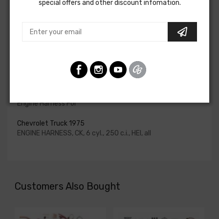
special offers and other discount infomation.
for HEI be ordered if the ignition system has been
upgraded. In most cases these harnesses are available in
our catalog and feature unique part numbers.
Please consult your factory service manual to determine
if the engine harness for your vehicle will contain the
circuits required for your project, or give our Sales team a
call to confirm part numbers.
Engine Harness For
Chevrolet Truck 1975
ENGINE HARNESS, CK, 6 cyl., 250 c.i., HEI, all
Customers Also Bought