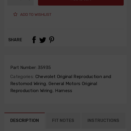
ADD TO WISHLIST
SHARE
Part Number:
35935
Categories:
Chevrolet Original Reproduction and
Restomod Wiring
,
General Motors Original
Reproduction Wiring
,
Harness
DESCRIPTION
FIT NOTES
INSTRUCTIONS