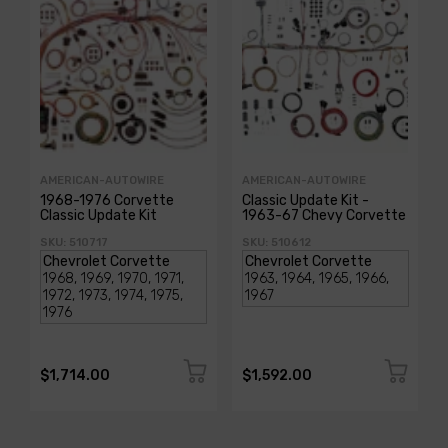
AMERICAN-AUTOWIRE
AMERICAN-AUTOWIRE
1968-1976 Corvette
Classic Update Kit -
Classic Update Kit
1963-67 Chevy Corvette
SKU: 510717
SKU: 510612
$1,714.00
$1,592.00