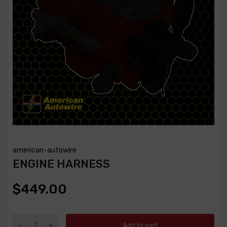
american-autowire
ENGINE HARNESS
$449.00
Add to cart