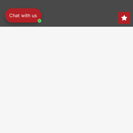
Chat with us
Search