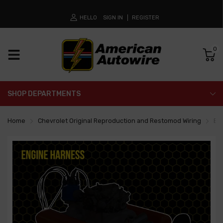
HELLO
SIGN IN
REGISTER
0
SHOP DEPARTMENTS
Home
Chevrolet Original Reproduction and Restomod Wiring
En