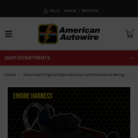
HELLO
SIGN IN
REGISTER
0
SHOP DEPARTMENTS
Home
Chevrolet Original Reproduction and Restomod Wiring
En