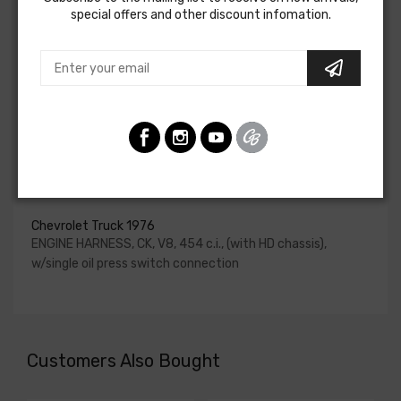
special offers and other discount infomation.
for HEI be ordered if the ignition system has been
upgraded. In most cases these harnesses are available in
our catalog and feature unique part numbers.
Please consult your factory service manual to determine
if the engine harness for your vehicle will contain the
circuits required for your project, or give our Sales team a
call to confirm part numbers.
Engine Harness For
Chevrolet Truck 1976
ENGINE HARNESS, CK, V8, 454 c.i., (with HD chassis),
w/single oil press switch connection
Customers Also Bought