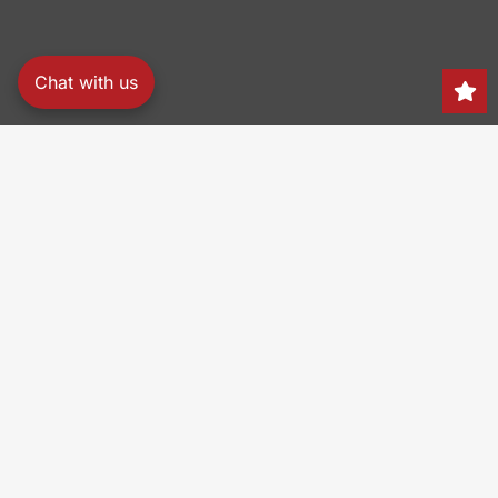
Chat with us
Search