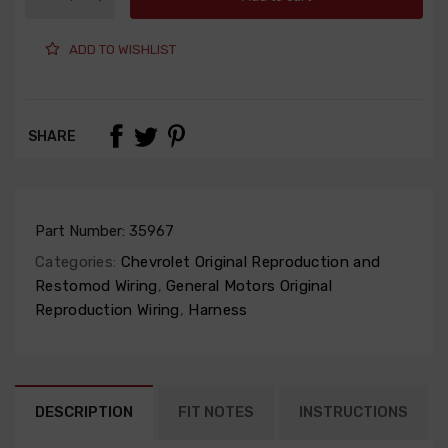
ADD TO WISHLIST
SHARE
Part Number:
35967
Categories:
Chevrolet Original Reproduction and
Restomod Wiring
,
General Motors Original
Reproduction Wiring
,
Harness
DESCRIPTION
FIT NOTES
INSTRUCTIONS