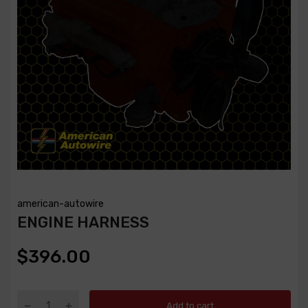
american-autowire
ENGINE HARNESS
$396.00
Add to cart