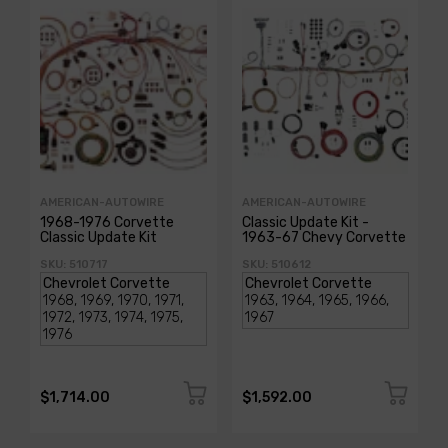
AMERICAN-AUTOWIRE
AMERICAN-AUTOWIRE
1968-1976 Corvette
Classic Update Kit -
Classic Update Kit
1963-67 Chevy Corvette
SKU: 510717
SKU: 510612
$1,714.00
$1,592.00