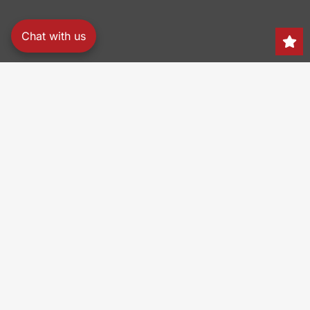
Chat with us
Search