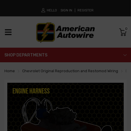
HELLO
SIGN IN
REGISTER
0
SHOP DEPARTMENTS
Home
Chevrolet Original Reproduction and Restomod Wiring
En