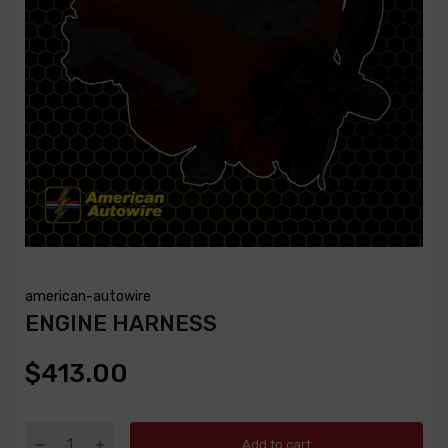
american-autowire
ENGINE HARNESS
$413.00
Add to cart