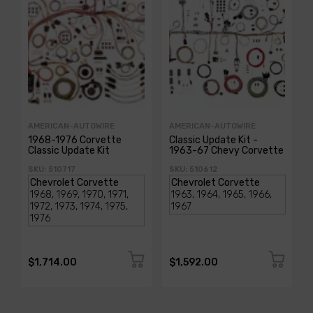
AMERICAN-AUTOWIRE
AMERICAN-AUTOWIRE
1968-1976 Corvette
Classic Update Kit -
Classic Update Kit
1963-67 Chevy Corvette
SKU: 510717
SKU: 510612
$1,714.00
$1,592.00