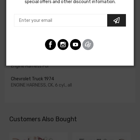
special offers and other discount infomation.
for HEI be ordered if the ignition system has been
upgraded. In most cases these harnesses are available in
our catalog and feature unique part numbers.
Please consult your factory service manual to determine
if the engine harness for your vehicle will contain the
circuits required for your project, or give our Sales team a
call to confirm part numbers.
Engine Harness For
Chevrolet Truck 1974
ENGINE HARNESS, CK, 6 cyl., all
Customers Also Bought