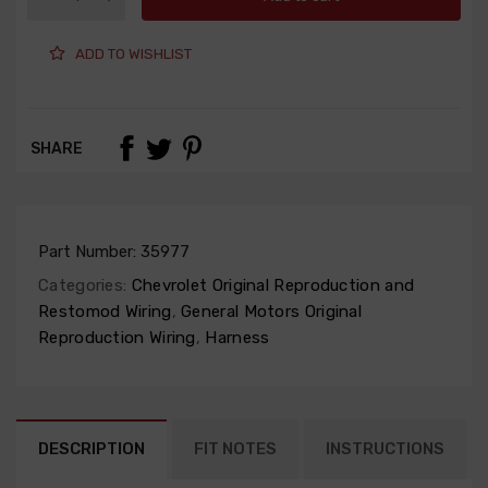
ADD TO WISHLIST
SHARE
Part Number:
35977
Categories:
Chevrolet Original Reproduction and
Restomod Wiring
,
General Motors Original
Reproduction Wiring
,
Harness
DESCRIPTION
FIT NOTES
INSTRUCTIONS