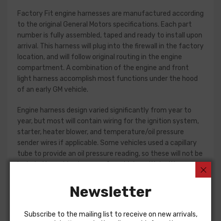
Factory Fit engine harnesses are manufactured according
to the original General Motors specifications. Each part
number is fully assembled, taped and ready to install upon
arrival. This harness will plug into the firewall in the factory
location, and will follow original routing in the engine
compartment. A combination of the engine and front
light harness accomplish most functions under the hood
of an early GM vehicle.
Engine harness design varied significantly from year to
year, but most will contain wiring for the ignition system,
starter, heater blower, and temperature/oil pressure
sender wires if applicable. Some vehicles used a capillary
tube to provide an oil pressure reading, so these will not be
included in a wiring harness. On vehicles with ignition
points, the circuit feeding the ignition coil was designed
with some resistance to extend the life of the ignition
Newsletter
point set. Modern electronic ignition systems or High
Energy ignition (HEI) systems do not require resistance in
Subscribe to the mailing list to receive on new arrivals,
the circuit, so it is recommended that a harness modified