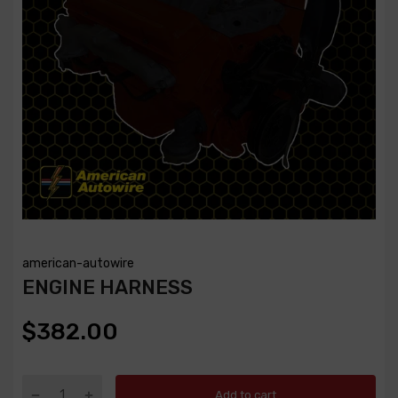
american-autowire
ENGINE HARNESS
$382.00
Add to cart