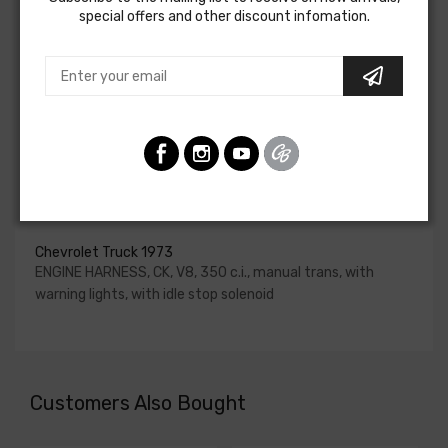
special offers and other discount infomation.
for HEI be ordered if the ignition system has been
upgraded. In most cases these harnesses are available in
our catalog and feature unique part numbers.
Please consult your factory service manual to determine
if the engine harness for your vehicle will contain the
circuits required for your project, or give our Sales team a
call to confirm part numbers.
Engine Harness For
Chevrolet Truck 1973
ENGINE HARNESS, CK, V8, 350 c.i., manual trans, with
warning lights, with idle stop solenoid
Customers Also Bought