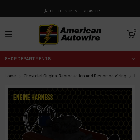
HELLO
SIGN IN
REGISTER
0
SHOP DEPARTMENTS
Home
Chevrolet Original Reproduction and Restomod Wiring
En