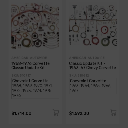
AMERICAN-AUTOWIRE
AMERICAN-AUTOWIRE
1968-1976 Corvette
Classic Update Kit -
Classic Update Kit
1963-67 Chevy Corvette
SKU: 510717
SKU: 510612
$1,714.00
$1,592.00