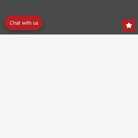
Chat with us
Search