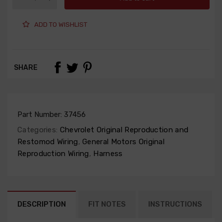
ADD TO WISHLIST
SHARE
Part Number:
37456
Categories:
Chevrolet Original Reproduction and
Restomod Wiring
,
General Motors Original
Reproduction Wiring
,
Harness
DESCRIPTION
FIT NOTES
INSTRUCTIONS