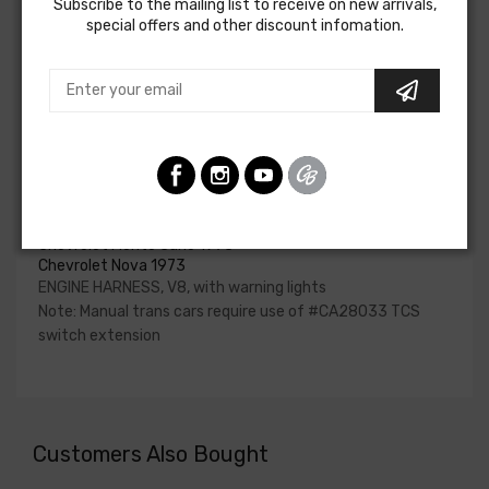
Subscribe to the mailing list to receive on new arrivals,
if the engine harness for your vehicle will contain the
special offers and other discount infomation.
circuits required for your project, or give our Sales team a
call to confirm part numbers.
Engine Harness For
Chevrolet Camaro 1973
Chevrolet Chevelle 1973
Chevrolet El Camino 1973
Chevrolet Fullsize 1973
Chevrolet Monte Carlo 1973
Chevrolet Nova 1973
ENGINE HARNESS, V8, with warning lights
Note: Manual trans cars require use of #CA28033 TCS
switch extension
Customers Also Bought