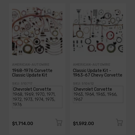
AMERICAN-AUTOWIRE
AMERICAN-AUTOWIRE
1968-1976 Corvette
Classic Update Kit -
Classic Update Kit
1963-67 Chevy Corvette
SKU: 510717
SKU: 510612
$1,714.00
$1,592.00