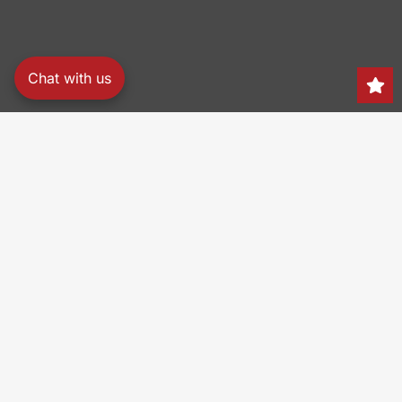
Chat with us
Search