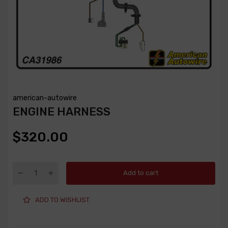
american-autowire
ENGINE HARNESS
$320.00
Add to cart
ADD TO WISHLIST