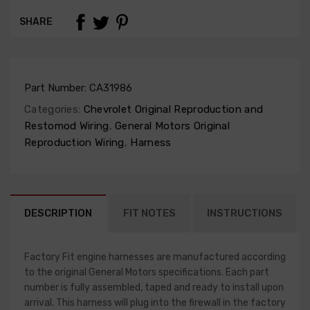
SHARE
Part Number:
CA31986
Categories:
Chevrolet Original Reproduction and
Restomod Wiring
,
General Motors Original
Reproduction Wiring
,
Harness
DESCRIPTION
FIT NOTES
INSTRUCTIONS
Factory Fit engine harnesses are manufactured according
to the original General Motors specifications. Each part
number is fully assembled, taped and ready to install upon
arrival. This harness will plug into the firewall in the factory