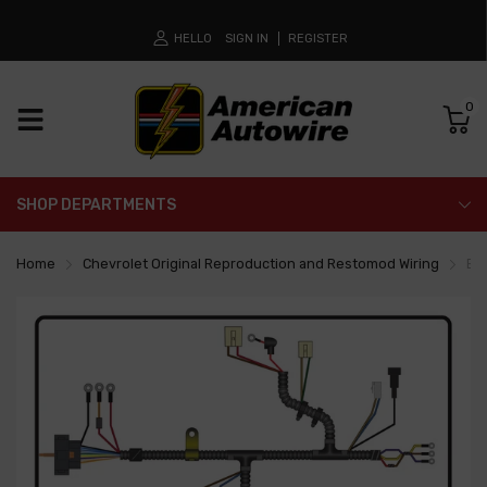
HELLO
SIGN IN
REGISTER
0
SHOP DEPARTMENTS
Home
Chevrolet Original Reproduction and Restomod Wiring
En