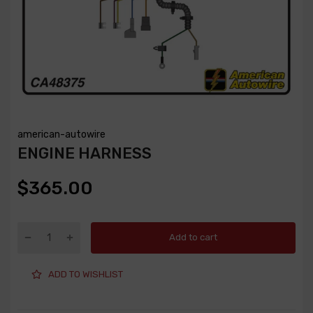
american-autowire
ENGINE HARNESS
$365.00
Add to cart
ADD TO WISHLIST