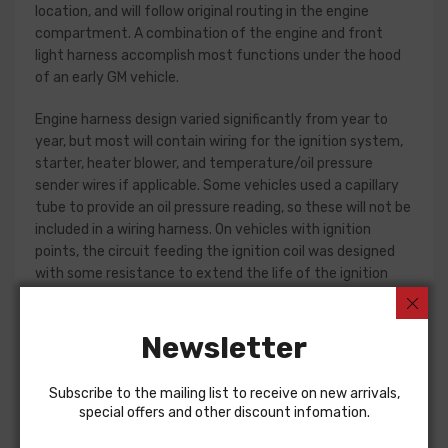
location, and will follow original routing in the engine
compartment. A combination of the engine and front
light harness accomplish most functions under the hood
of an early GM vehicle.
Engine harness design varied significantly from year to
year, but most will contain wiring for the ignition system,
starter, heater blower, and temperature/oil pressure
sender wires if applicable. Some vehicles used a capillary
tube to provide an oil pressure reading, so these will not be
included in a wiring harness. On vehicles with ignition
points, the circuit feeding the ignition coil was designed
with some resistance to extend the life of the ignition
point set. Modern electronic ignition systems or High
Energy ignition (HEI) systems do not require resistance in
Newsletter
the circuit, so it is recommended that a harness modified
for HEI be ordered if the ignition system has been
upgraded. In most cases these harnesses are available in
Subscribe to the mailing list to receive on new arrivals,
our catalog and feature unique part numbers.
special offers and other discount infomation.
Please consult your factory service manual to determine