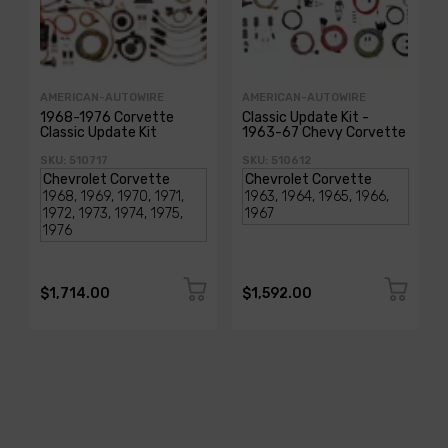
AMERICAN-AUTOWIRE
AMERICAN-AUTOWIRE
1968-1976 Corvette
Classic Update Kit -
Classic Update Kit
1963-67 Chevy Corvette
SKU: 510717
SKU: 510612
$1,714.00
$1,592.00