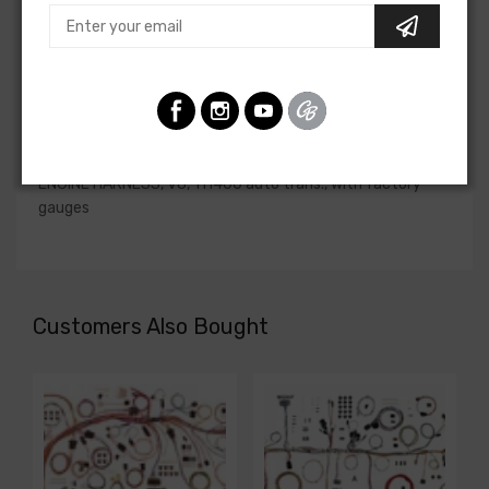
if the engine harness for your vehicle will contain the
circuits required for your project, or give our Sales team a
call to confirm part numbers.
Engine Harness For
Chevrolet Camaro 1974
ENGINE HARNESS, V8, TH400 auto trans., with factory
gauges
Customers Also Bought