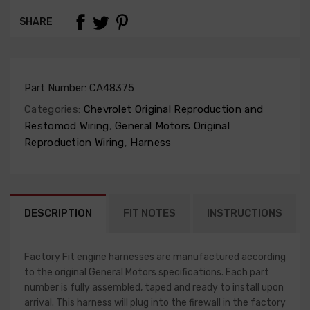
SHARE
Part Number:
CA48375
Categories:
Chevrolet Original Reproduction and
Restomod Wiring
,
General Motors Original
Reproduction Wiring
,
Harness
DESCRIPTION
FIT NOTES
INSTRUCTIONS
Factory Fit engine harnesses are manufactured according
to the original General Motors specifications. Each part
number is fully assembled, taped and ready to install upon
arrival. This harness will plug into the firewall in the factory