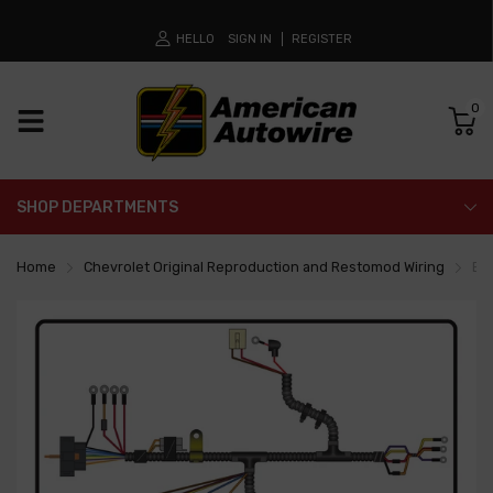
HELLO
SIGN IN
REGISTER
0
SHOP DEPARTMENTS
Home
Chevrolet Original Reproduction and Restomod Wiring
En