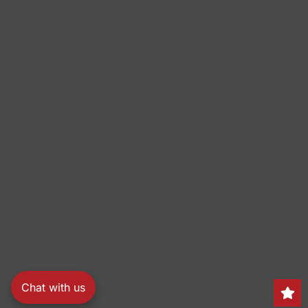
Chat with us