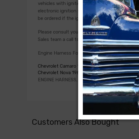
vehicles with ignition points, the circuit feedi
electronic ignition systems or High Energy igni
be ordered if the ignition system has been upg
Please consult your factory service manual to de
Sales team a call to confirm part numbers.
Engine Harness For
Chevrolet Camaro 1969
Chevrolet Nova 1969
ENGINE HARNESS, V8, all with factory console
Customers Also Bought