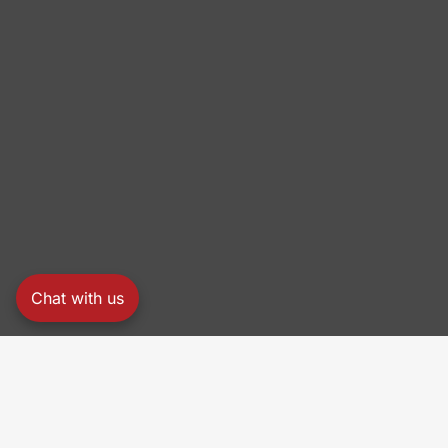
Chat with us