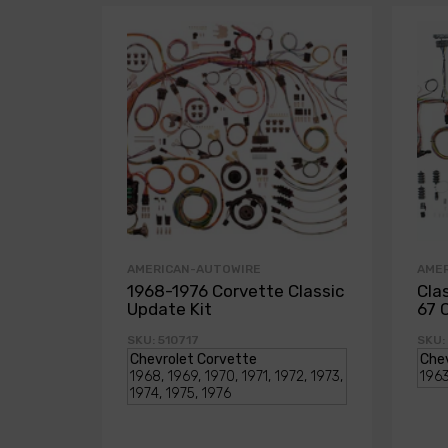
AMERICAN-AUTOWIRE
AME
1968-1976 Corvette Classic
Cla
Update Kit
67 
SKU: 510717
SKU: