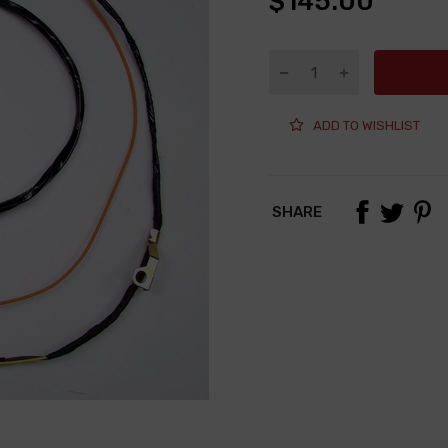
$145.00
ADD TO WISHLIST
SHARE