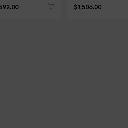
,592.00
$1,506.00