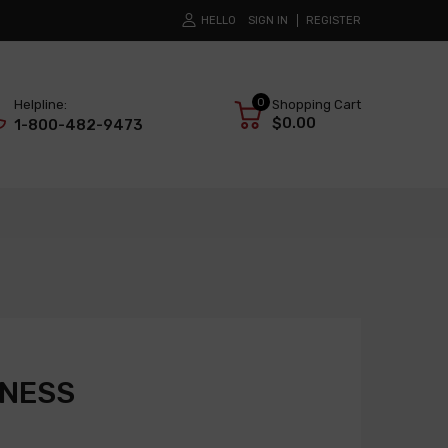
HELLO
SIGN IN
REGISTER
0
Helpline:
Shopping Cart
$0.00
1-800-482-9473
RNESS