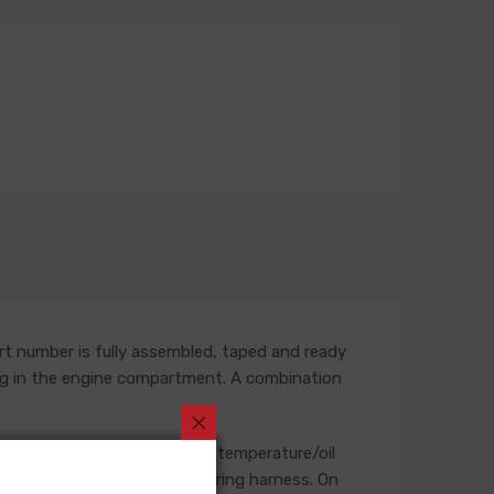
rt number is fully assembled, taped and ready
outing in the engine compartment. A combination
, starter, heater blower, and temperature/oil
se will not be included in a wiring harness. On