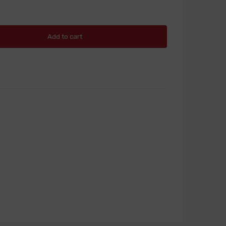
Add to cart