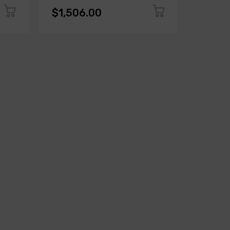
$1,506.00
$1,50