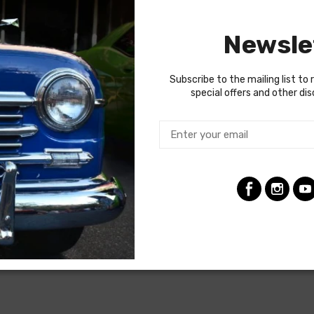
ng the ignition coil was designed with some resistance to extend t
tion (HEI) systems do not require resistance in the circuit, so i
Newsle
raded. In most cases these harnesses are available in our catalo
termine if the engine harness for your vehicle will contain the cir
Subscribe to the mailing list to 
special offers and other di
 gauges