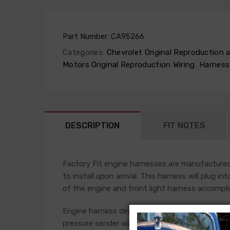
Part Number:
CA95266
Categories:
Chevrolet Original Reproduction
Motors Original Reproduction Wiring
,
Harness
DESCRIPTION
FIT NOTES
Factory Fit engine harnesses are manufactured 
to install upon arrival. This harness will plug i
of the engine and front light harness accompli
Engine harness design varied significantly from 
pressure sender wires if applicable. Some vehicl