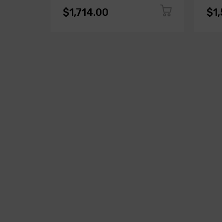
$1,714.00
$1