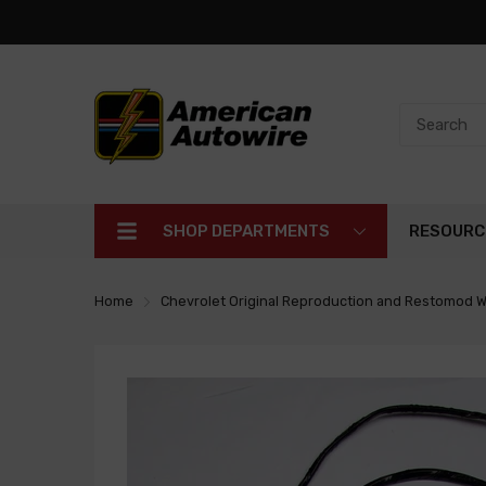
SHOP DEPARTMENTS
RESOURC
Home
Chevrolet Original Reproduction and Restomod W