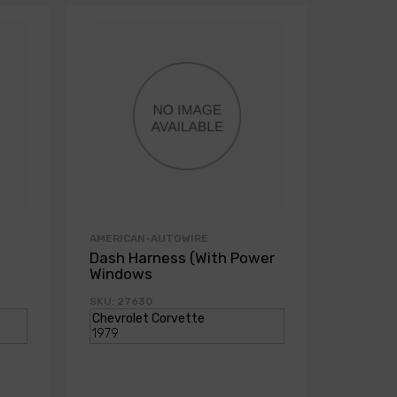
AMERICAN-AUTOWIRE
AMERICA
Dash Harness (With Power
Dash H
Windows
Power
SKU: 27630
SKU: 271