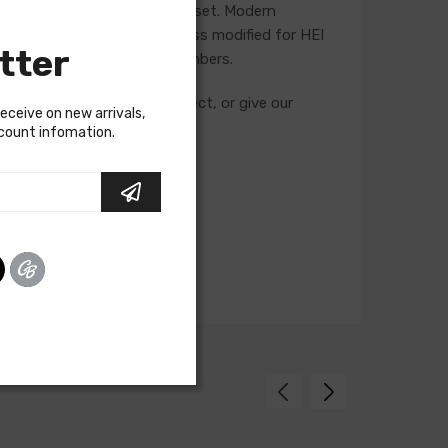
he life of the ignition point set. Modern
t is recommended that a harness modified for HEI
tter
g and feature unique part numbers.
cuits required for your project, or give our
receive on new arrivals,
scount infomation.