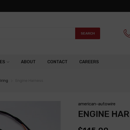
SEARCH
ES
ABOUT
CONTACT
CAREERS
iring
Engine Harness
american-autowire
ENGINE HA