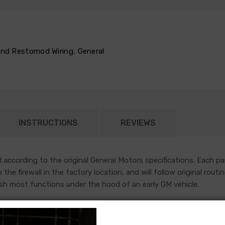
 and Restomod Wiring
,
General
INSTRUCTIONS
REVIEWS
according to the original General Motors specifications. Each pa
nto the firewall in the factory location, and will follow original r
sh most functions under the hood of an early GM vehicle.
year to year, but most will contain wiring for the ignition system
es used a capillary tube to provide an oil pressure reading, so the