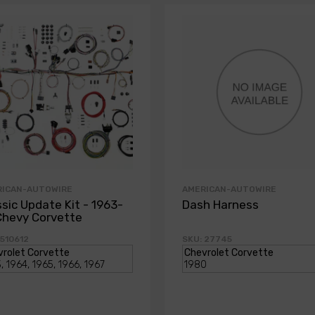
RICAN-AUTOWIRE
AMERICAN-AUTOWIRE
ssic Update Kit - 1963-
Dash Harness
Chevy Corvette
 510612
SKU: 27745