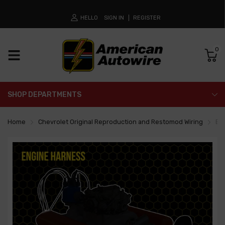
HELLO
SIGN IN
REGISTER
0
SHOP DEPARTMENTS
Home
Chevrolet Original Reproduction and Restomod Wiring
En