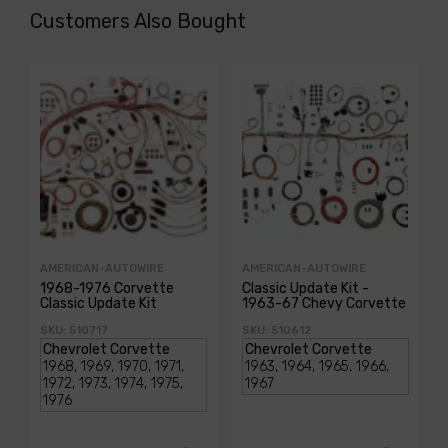
Customers Also Bought
AMERICAN-AUTOWIRE
AMERICAN-AUTOWIRE
1968-1976 Corvette
Classic Update Kit -
Classic Update Kit
1963-67 Chevy Corvette
SKU: 510717
SKU: 510612