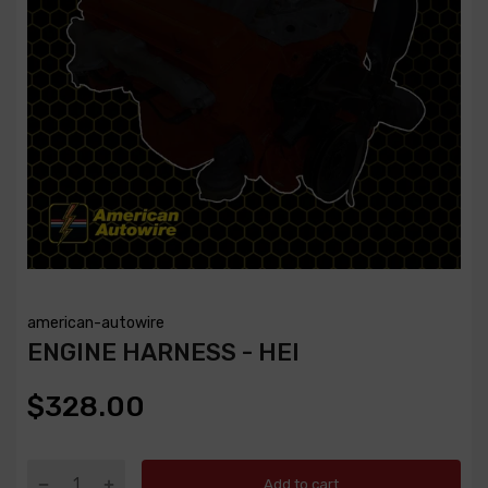
american-autowire
ENGINE HARNESS - HEI
$328.00
Add to cart