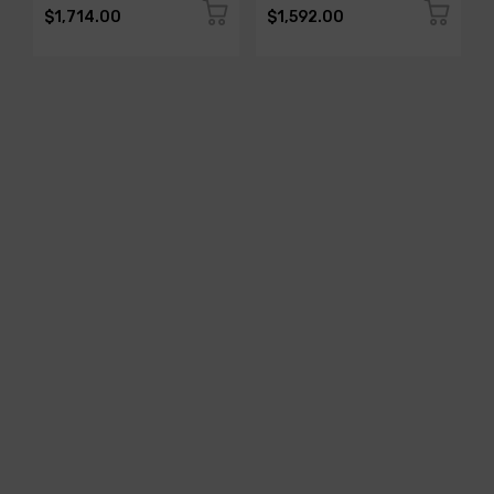
$1,714.00
$1,592.00