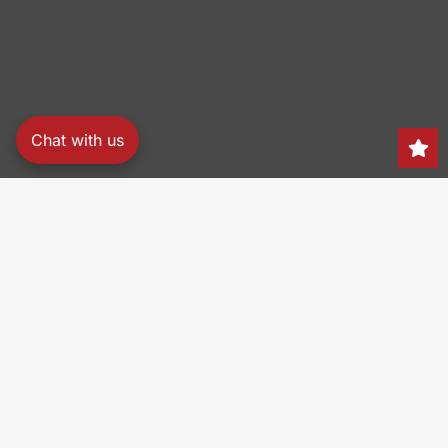
Chat with us
Search