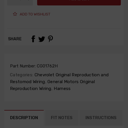
ADD TO WISHLIST
SHARE
Part Number:
CG01762H
Categories:
Chevrolet Original Reproduction and
Restomod Wiring
,
General Motors Original
Reproduction Wiring
,
Harness
DESCRIPTION
FIT NOTES
INSTRUCTIONS