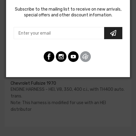
starter, heater blower, and temperature/oil pressure
Subscribe to the mailing list to receive on new arrivals,
sender wires if applicable. Some vehicles used a capillary
special offers and other discount infomation.
tube to provide an oil pressure reading, so these will not be
included in a wiring harness.
Please consult your factory service manual to determine
if the engine harness for your vehicle will contain the
circuits required for your project, or give our Sales team a
call to confirm part numbers.
Engine Harness - Hei For
Chevrolet Fullsize 1970
ENGINE HARNESS - HEI, V8, 350, 400 c.i., with TH400 auto.
trans.
Note: This harness is modified for use with an HEI
distributor