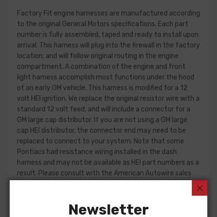
Factory Fit engine harnesses are manufactured according
to the original General Motors specifications. Each part
number is fully assembled, taped and ready to install upon
arrival. This harness will plug into the firewall in the factory
location, and will follow original routing in the engine
compartment. A combination of the engine and front
light harness accomplish most functions under the hood
of an early GM vehicle. This harness is modified for a 12
volt HEI ignition. We replace the original resistor wire with a
standard 12 volt feed, and will include a connector for a
GM large cap distributor. If you are not using a GM large
cap HEI distributor, the connector end may need to be
replaced to connect to your system. Note that some
Pontiacs had resistance wiring installed in the dash
harness and may not be available as HEI part numbers as a
result. Please consult with the American Autowire sales
department for more information.
Engine harness design varied significantly from year to
Newsletter
year, but most will contain wiring for the ignition system,