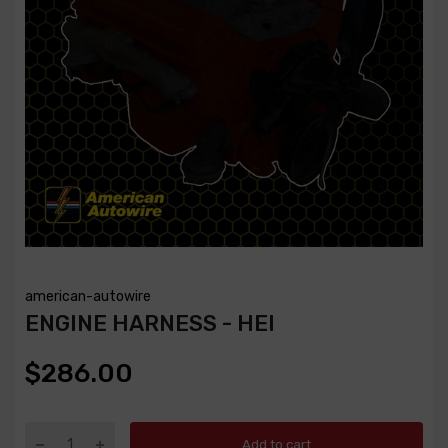
american-autowire
ENGINE HARNESS - HEI
$286.00
Add to cart