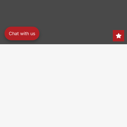
Chat with us
Search