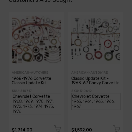
AMERICAN-AUTOWIRE
AMERICAN-AUTOWIRE
1968-1976 Corvette
Classic Update Kit -
Classic Update Kit
1963-67 Chevy Corvette
SKU: 510717
SKU: 510612
$1,714.00
$1,592.00