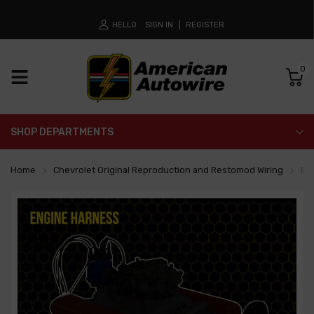
HELLO
SIGN IN
REGISTER
0
SHOP DEPARTMENTS
Home
Chevrolet Original Reproduction and Restomod Wiring
En