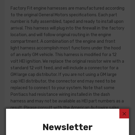
Factory Fit engine harnesses are manufactured according
to the original General Motors specifications. Each part
number is fully assembled, taped and ready to install upon
arrival. This harness will plug into the firewall in the factory
location, and will follow original routing in the engine
compartment. A combination of the engine and front
light harness accomplish most functions under the hood
of an early GM vehicle. This harness is modified for a 12
volt HEI ignition. We replace the original resistor wire with a
standard 12 volt feed, and will include a connector for a
GM large cap distributor. If you are not using a GM large
cap HEI distributor, the connector end may need to be
replaced to connect to your system. Note that some
Pontiacs had resistance wiring installed in the dash
harness and may not be available as HEI part numbers as a
result. Please consult with the American Autowire sales
department for more information.
Newsletter
Engine harness design varied significantly from year to
year, but most will contain wiring for the ignition system,