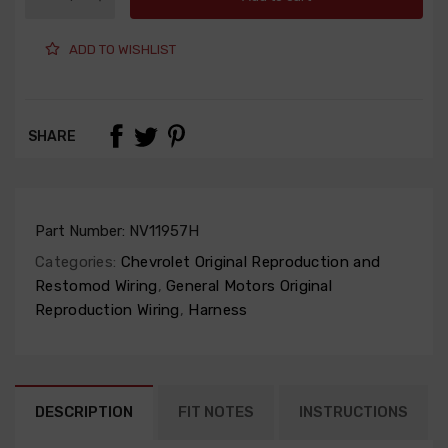
ADD TO WISHLIST
SHARE
Part Number:
NV11957H
Categories:
Chevrolet Original Reproduction and
Restomod Wiring
,
General Motors Original
Reproduction Wiring
,
Harness
DESCRIPTION
FIT NOTES
INSTRUCTIONS