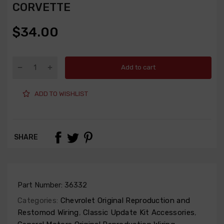
CORVETTE
$34.00
Add to cart
ADD TO WISHLIST
SHARE
Part Number:
36332
Categories:
Chevrolet Original Reproduction and
Restomod Wiring
,
Classic Update Kit Accessories
,