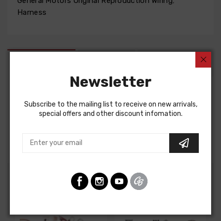
General Motors Original Reproduction Wiring
,
Harness
DESCRIPTION
FIT NOTES
INSTRUCTIONS
Newsletter
Factory Assembly Manual For
Subscribe to the mailing list to receive on new arrivals,
special offers and other discount infomation.
Chevrolet Corvette 1958
FACTORY ASSEMBLY MANUAL, containing detailed
assembly and part information
Customers Also Bought