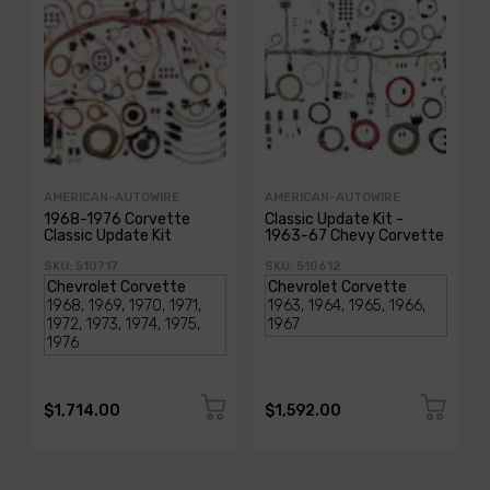
AMERICAN-AUTOWIRE
AMERICAN-AUTOWIRE
1968-1976 Corvette
Classic Update Kit -
Classic Update Kit
1963-67 Chevy Corvette
SKU: 510717
SKU: 510612
$1,714.00
$1,592.00