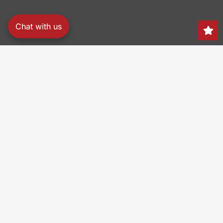
Chat with us
Search