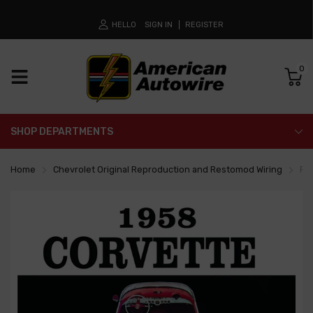
HELLO
SIGN IN
REGISTER
0
SHOP DEPARTMENTS
Home
Chevrolet Original Reproduction and Restomod Wiring
Fa