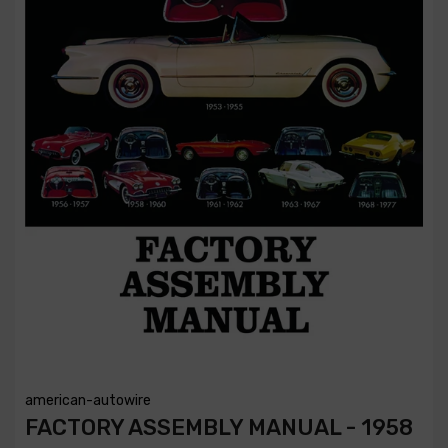
american-autowire
FACTORY ASSEMBLY MANUAL - 1958