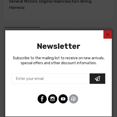
General Motors Original Reproduction Wiring
,
Harness
DESCRIPTION
FIT NOTES
INSTRUCTIONS
Newsletter
Factory Assembly Manual For
Subscribe to the mailing list to receive on new arrivals,
Chevrolet Chevelle 1964
special offers and other discount infomation.
Chevrolet El Camino 1964
FACTORY ASSEMBLY MANUAL, containing detailed
assembly and part information
Customers Also Bought