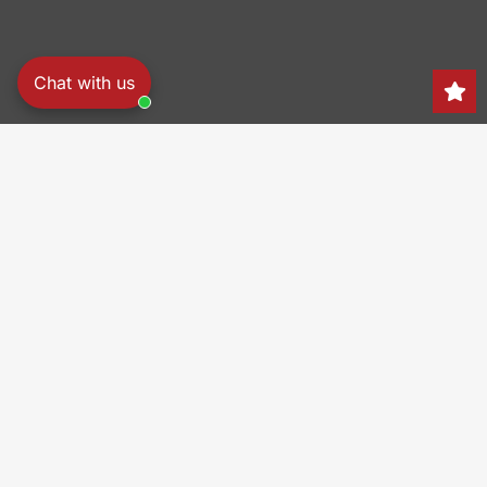
Chat with us
Search