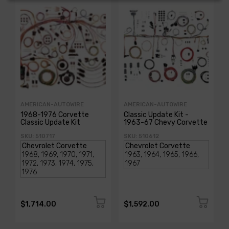
AMERICAN-AUTOWIRE
AMERICAN-AUTOWIRE
1968-1976 Corvette
Classic Update Kit -
Classic Update Kit
1963-67 Chevy Corvette
SKU: 510717
SKU: 510612
$1,714.00
$1,592.00