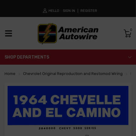
HELLO
SIGN IN
REGISTER
0
SHOP DEPARTMENTS
Home
Chevrolet Original Reproduction and Restomod Wiring
Fa