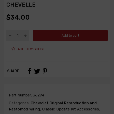
CHEVELLE
$34.00
Add to cart
ADD TO WISHLIST
SHARE
Part Number:
36294
Categories:
Chevrolet Original Reproduction and
Restomod Wiring
,
Classic Update Kit Accessories
,