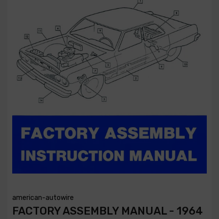
american-autowire
FACTORY ASSEMBLY MANUAL - 1964