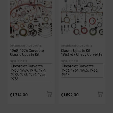
AMERICAN-AUTOWIRE
AMERICAN-AUTOWIRE
1968-1976 Corvette
Classic Update Kit -
Classic Update Kit
1963-67 Chevy Corvette
SKU: 510717
SKU: 510612
$1,714.00
$1,592.00