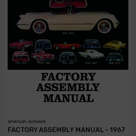
american-autowire
FACTORY ASSEMBLY MANUAL - 1967