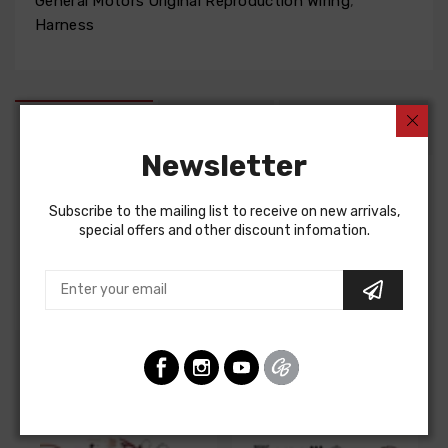
General Motors Original Reproduction Wiring
,
Harness
DESCRIPTION
FIT NOTES
INSTRUCTIONS
Newsletter
Factory Assembly Manual For
Subscribe to the mailing list to receive on new arrivals,
special offers and other discount infomation.
Chevrolet Corvette 1967
FACTORY ASSEMBLY MANUAL, containing detailed
assembly and part information
Customers Also Bought