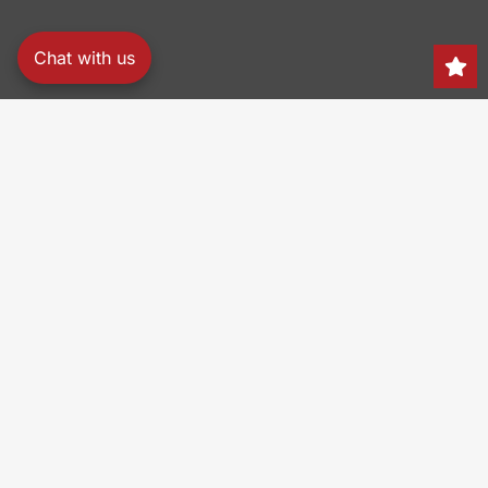
Chat with us
Search