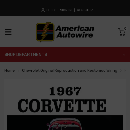
HELLO
SIGN IN
REGISTER
0
SHOP DEPARTMENTS
Home
Chevrolet Original Reproduction and Restomod Wiring
Fa