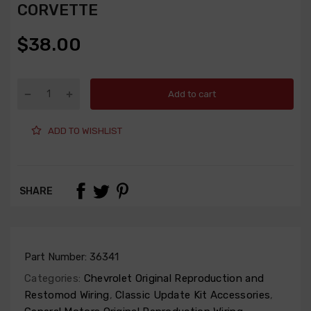
CORVETTE
$38.00
Add to cart
ADD TO WISHLIST
SHARE
Part Number:
36341
Categories:
Chevrolet Original Reproduction and
Restomod Wiring
,
Classic Update Kit Accessories
,