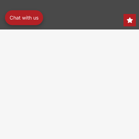
Chat with us
Search