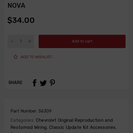
NOVA
$34.00
Add to cart
ADD TO WISHLIST
SHARE
Part Number:
36309
Categories:
Chevrolet Original Reproduction and
Restomod Wiring
,
Classic Update Kit Accessories
,