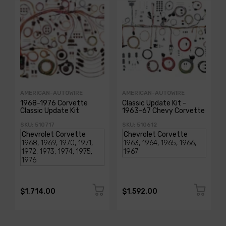
AMERICAN-AUTOWIRE
AMERICAN-AUTOWIRE
1968-1976 Corvette
Classic Update Kit -
Classic Update Kit
1963-67 Chevy Corvette
SKU: 510717
SKU: 510612
$1,714.00
$1,592.00