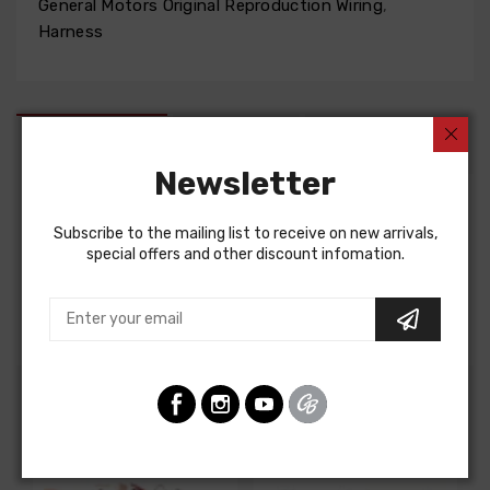
General Motors Original Reproduction Wiring
,
Harness
DESCRIPTION
FIT NOTES
INSTRUCTIONS
Newsletter
Factory Assembly Manual For
Subscribe to the mailing list to receive on new arrivals,
special offers and other discount infomation.
Chevrolet Nova 1968
FACTORY ASSEMBLY MANUAL, containing detailed
assembly and part information
Customers Also Bought