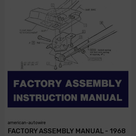
american-autowire
FACTORY ASSEMBLY MANUAL - 1968