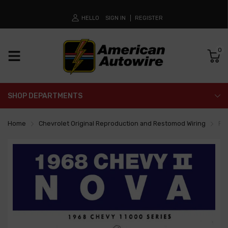
HELLO
SIGN IN
REGISTER
0
SHOP DEPARTMENTS
Home
Chevrolet Original Reproduction and Restomod Wiring
Fa