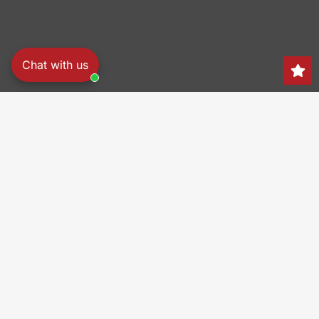
Chat with us
Search