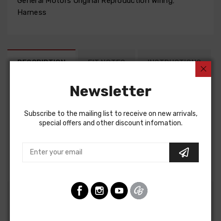
General Motors Original Reproduction Wiring
,
Harness
DESCRIPTION
FIT NOTES
INSTRUCTIONS
Newsletter
Factory Assembly Manual For
Subscribe to the mailing list to receive on new arrivals,
Chevrolet Chevelle 1972
special offers and other discount infomation.
Chevrolet El Camino 1972
Chevrolet Monte Carlo 1972
FACTORY ASSEMBLY MANUAL, containing detailed
assembly and part information
Customers Also Bought