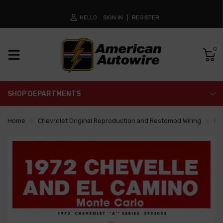
HELLO
SIGN IN
REGISTER
0
SHOP DEPARTMENTS
Home
Chevrolet Original Reproduction and Restomod Wiring
Fa