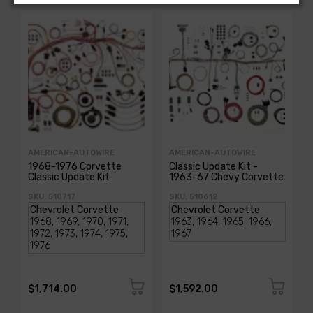
AMERICAN-AUTOWIRE
AMERICAN-AUTOWIRE
1968-1976 Corvette
Classic Update Kit -
Classic Update Kit
1963-67 Chevy Corvette
SKU: 510717
SKU: 510612
$1,714.00
$1,592.00