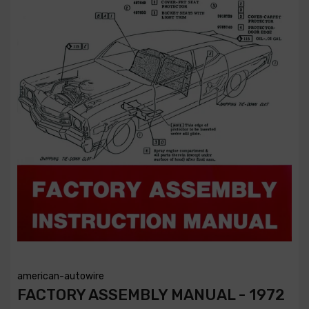
american-autowire
FACTORY ASSEMBLY MANUAL - 1972