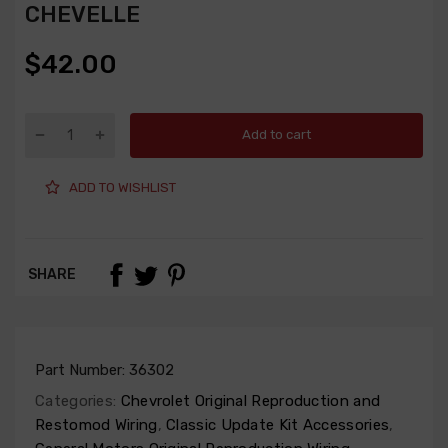
CHEVELLE
$42.00
Add to cart
ADD TO WISHLIST
SHARE
Part Number:
36302
Categories:
Chevrolet Original Reproduction and
Restomod Wiring
,
Classic Update Kit Accessories
,