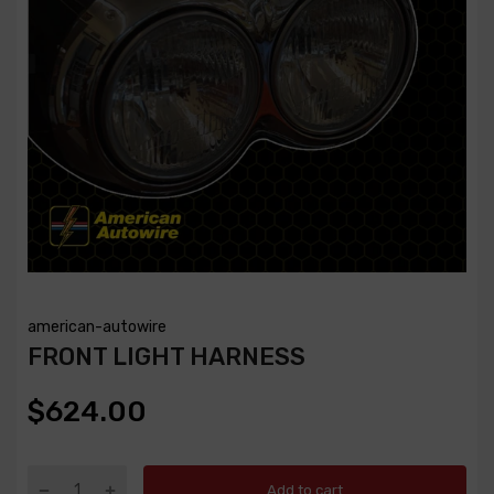
american-autowire
FRONT LIGHT HARNESS
$624.00
Add to cart