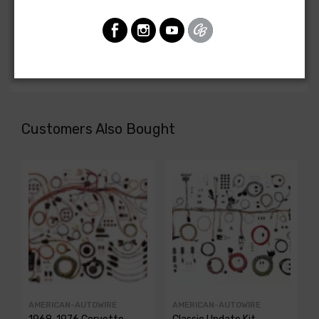
Chevrolet Corvette 1971
FRONT LIGHT HARNESS, complete with fiber optic
monitoring sub system
Customers Also Bought
AMERICAN-AUTOWIRE
AMERICAN-AUTOWIRE