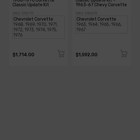
1968-1976 Corvette
Classic Update Kit -
Classic Update Kit
1963-67 Chevy Corvette
SKU: 510717
SKU: 510612
$1,714.00
$1,592.00