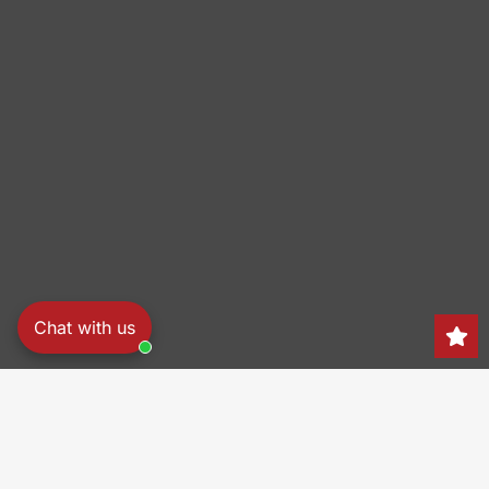
Chat with us
Search