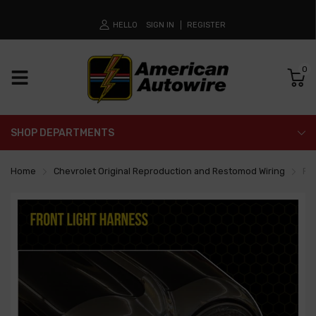
HELLO
SIGN IN
REGISTER
0
SHOP DEPARTMENTS
Home
Chevrolet Original Reproduction and Restomod Wiring
Fr