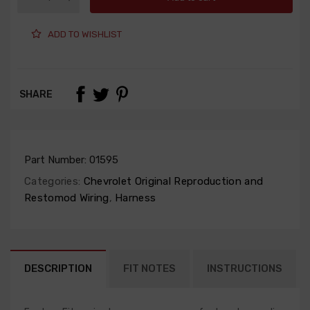
ADD TO WISHLIST
SHARE
Part Number:
01595
Categories:
Chevrolet Original Reproduction and
Restomod Wiring
,
Harness
DESCRIPTION
FIT NOTES
INSTRUCTIONS