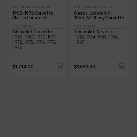
AMERICAN-AUTOWIRE
AMERICAN-AUTOWIRE
1968-1976 Corvette
Classic Update Kit -
Classic Update Kit
1963-67 Chevy Corvette
SKU: 510717
SKU: 510612
$1,714.00
$1,592.00