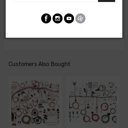
Front Light Harness For
Chevrolet Truck 1958
Chevrolet Truck 1959
FRONT LIGHT HARNESS, with stock generator and
directional leads
Customers Also Bought