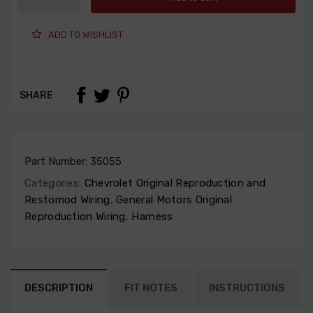
ADD TO WISHLIST
SHARE
Part Number:
35055
Categories:
Chevrolet Original Reproduction and
Restomod Wiring
,
General Motors Original
Reproduction Wiring
,
Harness
DESCRIPTION
FIT NOTES
INSTRUCTIONS