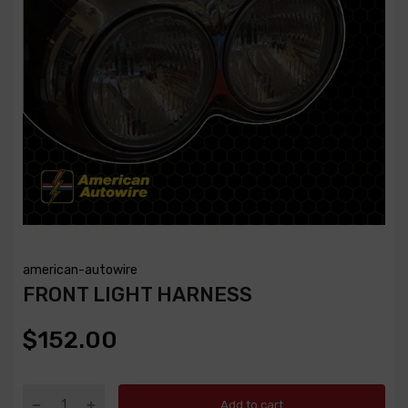
american-autowire
FRONT LIGHT HARNESS
$152.00
Add to cart