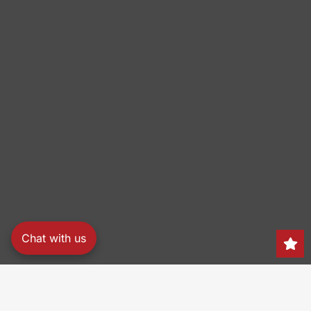
Chat with us
Search