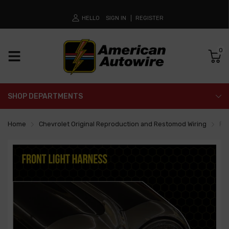
HELLO
SIGN IN
REGISTER
0
SHOP DEPARTMENTS
Home
Chevrolet Original Reproduction and Restomod Wiring
Fr