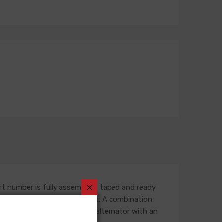
rt number is fully assembled, taped and ready
outing in the engine compartment. A combination
ess is built for an original alternator with an