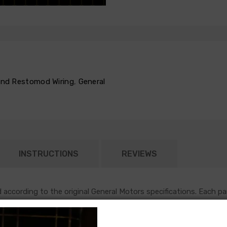
 and Restomod Wiring
,
General
INSTRUCTIONS
REVIEWS
according to the original General Motors specifications. Each pa
nto the firewall in the original location, and will follow original r
h most functions under the hood of an early GM vehicle. This harn