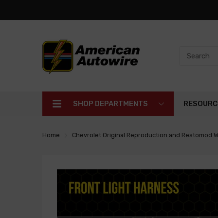
SHOP DEPARTMENTS
RESOURC
Home
Chevrolet Original Reproduction and Restomod W