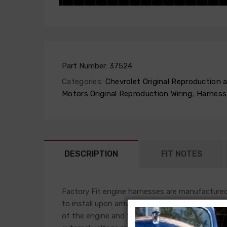
Part Number:
37524
Categories:
Chevrolet Original Reproduction
Motors Original Reproduction Wiring
,
Harness
DESCRIPTION
FIT NOTES
Factory Fit engine harnesses are manufactured 
to install upon arrival. This harness will plug i
of the engine and front light harness accomplis