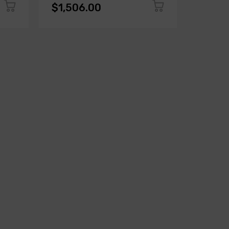
$1,506.00
$1,50