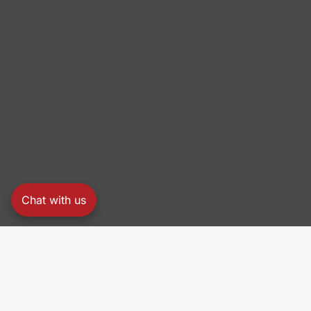
Chat with us