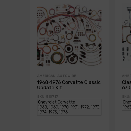
AMERICAN-AUTOWIRE
AME
1968-1976 Corvette Classic
Cla
Update Kit
67 
SKU: 510717
SKU: