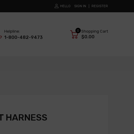
HELLO
SIGN IN
REGISTER
0
Helpline:
Shopping Cart
$0.00
1-800-482-9473
T HARNESS