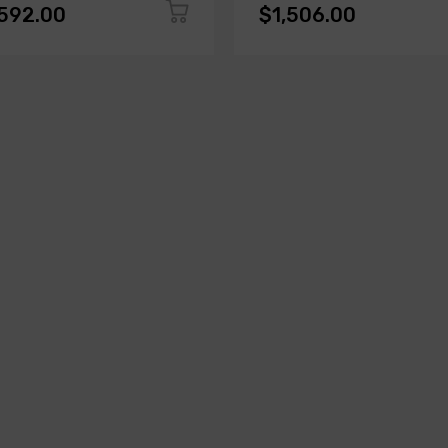
,592.00
$1,506.00