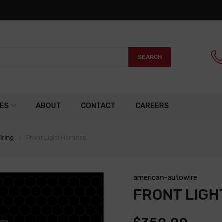
SEARCH
ES
ABOUT
CONTACT
CAREERS
iring
Front Light Harness
american-autowire
FRONT LIGH