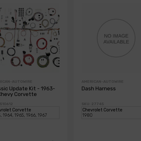
RICAN-AUTOWIRE
AMERICAN-AUTOWIRE
ssic Update Kit - 1963-
Dash Harness
Chevy Corvette
 510612
SKU: 27745