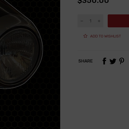
$350.00
ADD TO WISHLIST
SHARE