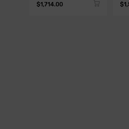
$1,714.00
$1