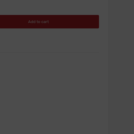
Add to cart