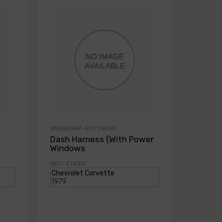
AMERICAN-AUTOWIRE
AMERICA
Dash Harness (With Power
Dash H
Windows
Power
SKU: 27630
SKU: 271