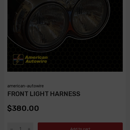
american-autowire
FRONT LIGHT HARNESS
$380.00
Add to cart