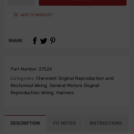
ADD TO WISHLIST
SHARE
Part Number:
37526
Categories:
Chevrolet Original Reproduction and
Restomod Wiring
,
General Motors Original
Reproduction Wiring
,
Harness
DESCRIPTION
FIT NOTES
INSTRUCTIONS