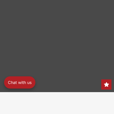
Chat with us
Search