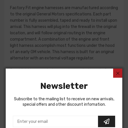
Factory Fit engine harnesses are manufactured according
to the original General Motors specifications. Each part
number is fully assembled, taped and ready to install upon
arrival. This harness will plug into the firewall in the original
location, and will follow original routing in the engine
compartment. A combination of the engine and front
light harness accomplish most functions under the hood
of an early GM vehicle. This harness is built for an original
alternator with an external voltage regulator.
Front light harness design can change significantly from
year to year, but most harnesses include circuits for the
charging system, park and turn indicators, headlights, horn
Newsletter
and horn relay.
Subscribe to the mailing list to receive on new arrivals,
Please consult your factory service manual to determine
special offers and other discount infomation.
if the front light harness for your vehicle will contain the
circuits required for your project, or give our Sales team a
call to confirm part numbers.