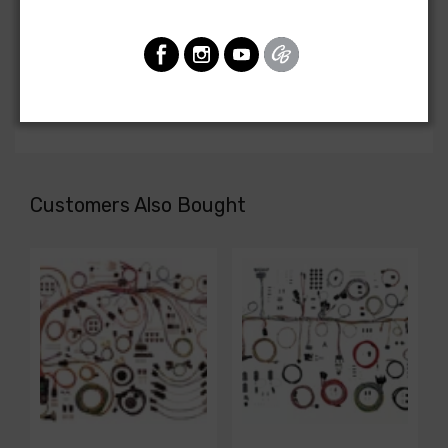
Front Light Harness For
Chevrolet Truck 1981
FRONT LIGHT HARNESS, C and K series, with single
headlights
Customers Also Bought