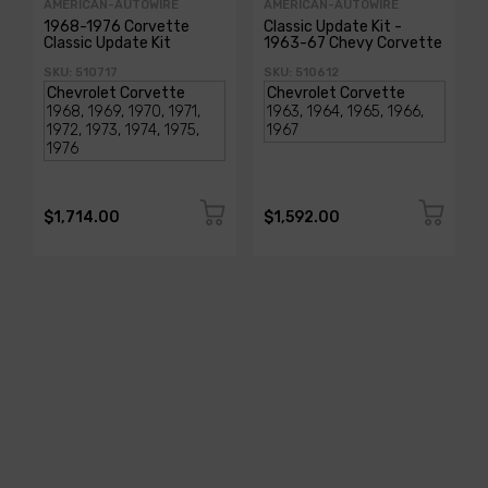
AMERICAN-AUTOWIRE
AMERICAN-AUTOWIRE
1968-1976 Corvette
Classic Update Kit -
Classic Update Kit
1963-67 Chevy Corvette
SKU: 510717
SKU: 510612
$1,714.00
$1,592.00