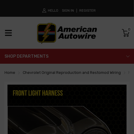
HELLO
SIGN IN
REGISTER
0
SHOP DEPARTMENTS
Home
Chevrolet Original Reproduction and Restomod Wiring
Fr