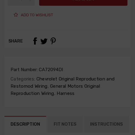
ADD TO WISHLIST
SHARE
Part Number:
CA72094DI
Categories:
Chevrolet Original Reproduction and
Restomod Wiring
,
General Motors Original
Reproduction Wiring
,
Harness
DESCRIPTION
FIT NOTES
INSTRUCTIONS