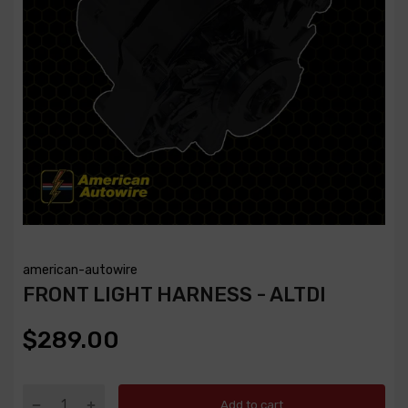
american-autowire
FRONT LIGHT HARNESS - ALTDI
$289.00
Add to cart