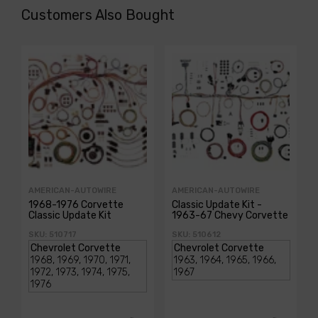
Customers Also Bought
AMERICAN-AUTOWIRE
AMERICAN-AUTOWIRE
1968-1976 Corvette
Classic Update Kit -
Classic Update Kit
1963-67 Chevy Corvette
SKU: 510717
SKU: 510612