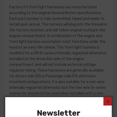
Factory Fit front light harnesses are manufactured
according to the original General Motors specifications.
Each part number is fully assembled, taped and ready to
install upon arrival. This harness will plug into the firewall in
the factory location, and will follow original routing in the
engine compartment. A combination of the engine and
front light harness accomplish most functions under the
hood of an early GM vehicle. This front light harness is
modified for a GM SI-series internally regulated alternator
installed on the driver‚Äôs side of the engine
compartment, and will not include external voltage
regulator wiring. These harnesses are generally available
for drivers side (DI) or Passenger side (PI) alternator
mounted configurations. It is also suitable for a one-wire
internally regulated alternator, but the two wire SI-series
connector should not be used when installed with a one-
wire alternator part.
Front light harness design can change significantly from
Newsletter
year to year, but most harnesses include circuits for the