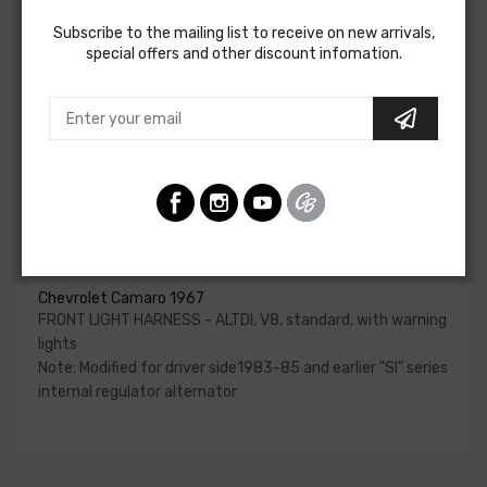
charging system, park and turn indicators, headlights, horn
Subscribe to the mailing list to receive on new arrivals,
and horn relay.
special offers and other discount infomation.
Please reference your factory service manual to
determine if the front light harness for your vehicle will
contain the circuits required for your project. American
Autowire also offers a number of adapters for other GM
alternators. Please consult our Sales team for additional
information or to confirm part numbers.
Front Light Harness - Altdi For
Chevrolet Camaro 1967
FRONT LIGHT HARNESS - ALTDI, V8, standard, with warning
lights
Note: Modified for driver side1983-85 and earlier "SI" series
internal regulator alternator