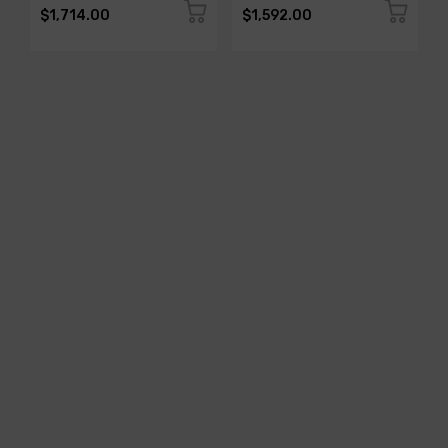
$1,714.00
$1,592.00