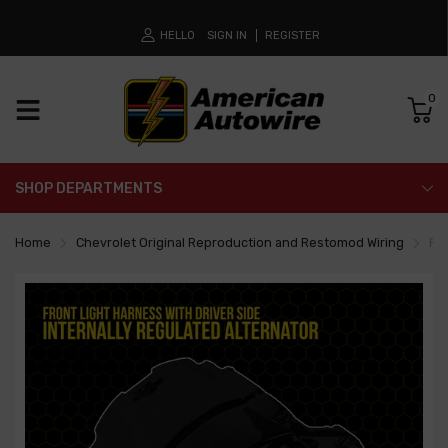
HELLO
SIGN IN
REGISTER
0
SHOP DEPARTMENTS
Home
Chevrolet Original Reproduction and Restomod Wiring
Fro