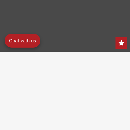
Chat with us
Search