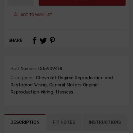
ADD TO WISHLIST
SHARE
Part Number:
CG59094DI
Categories:
Chevrolet Original Reproduction and
Restomod Wiring
,
General Motors Original
Reproduction Wiring
,
Harness
DESCRIPTION
FIT NOTES
INSTRUCTIONS