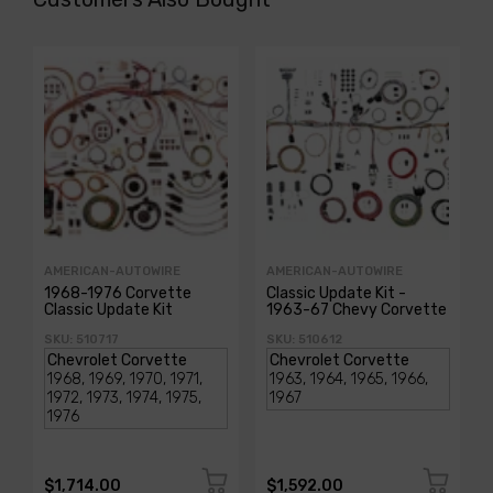
AMERICAN-AUTOWIRE
AMERICAN-AUTOWIRE
1968-1976 Corvette
Classic Update Kit -
Classic Update Kit
1963-67 Chevy Corvette
SKU: 510717
SKU: 510612
$1,714.00
$1,592.00