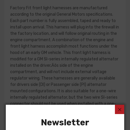
Factory Fit front light harnesses are manufactured
according to the original General Motors specifications.
Each part number is fully assembled, taped and ready to
install upon arrival. This harness will plug into the firewall in
the factory location, and will follow original routing in the
engine compartment. A combination of the engine and
front light harness accomplish most functions under the
hood of an early GM vehicle. This front light harness is
modified for a GM SI-series internally regulated alternator
installed on the driver‚Äôs side of the engine
compartment, and will not include external voltage
regulator wiring. These harnesses are generally available
for drivers side (DI) or Passenger side (PI) alternator
mounted configurations. It is also suitable for a one-wire
internally regulated alternator, but the two wire SI-series
connector should not be used when installed with a one-
wire alternator part.
Newsletter
Front light harness design can change significantly from
year to year, but most harnesses include circuits for the