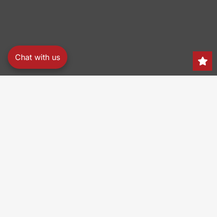
Chat with us
Search