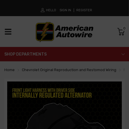
HELLO
SIGN IN
REGISTER
0
SHOP DEPARTMENTS
Home
Chevrolet Original Reproduction and Restomod Wiring
Fro