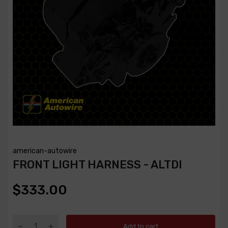
american-autowire
FRONT LIGHT HARNESS - ALTDI
$333.00
Add to cart