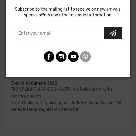
charging system, park and turn indicators, headlights, horn
Subscribe to the mailing list to receive on new arrivals,
and horn relay.
special offers and other discount infomation.
Please reference your factory service manual to
determine if the front light harness for your vehicle will
contain the circuits required for your project. American
Autowire also offers a number of adapters for other GM
alternators. Please consult our Sales team for additional
information or to confirm part numbers.
Front Light Harness - Altpi For
Chevrolet Camaro 1968
FRONT LIGHT HARNESS - ALTPI, V8, Rally Sport, with
factory gauges
Note: Modified for passenger side 1983-85 and earlier "SI"
series internal regulator alternator