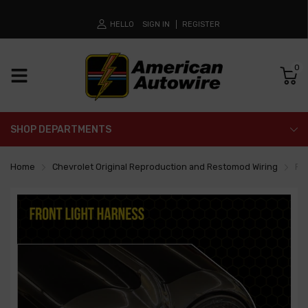
HELLO
SIGN IN
REGISTER
0
SHOP DEPARTMENTS
Home
Chevrolet Original Reproduction and Restomod Wiring
Fro