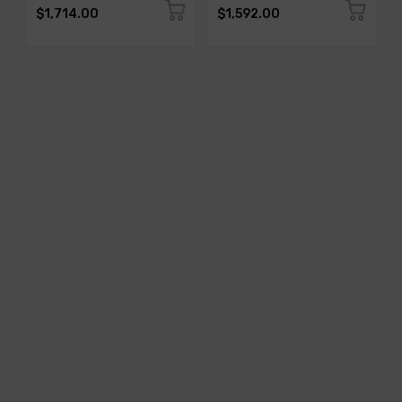
$1,714.00
$1,592.00