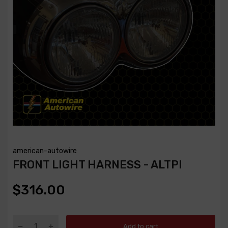
american-autowire
FRONT LIGHT HARNESS - ALTPI
$316.00
Add to cart