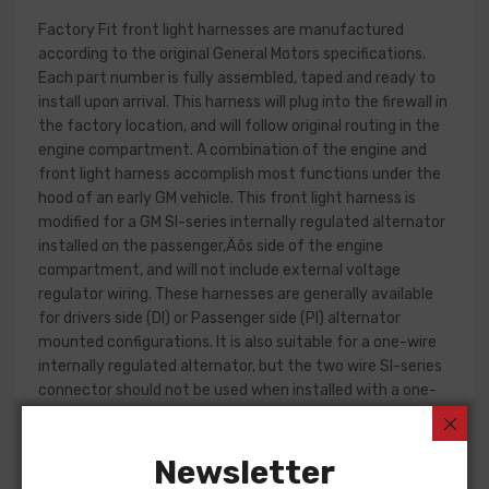
Factory Fit front light harnesses are manufactured
according to the original General Motors specifications.
Each part number is fully assembled, taped and ready to
install upon arrival. This harness will plug into the firewall in
the factory location, and will follow original routing in the
engine compartment. A combination of the engine and
front light harness accomplish most functions under the
hood of an early GM vehicle. This front light harness is
modified for a GM SI-series internally regulated alternator
installed on the passenger‚Äôs side of the engine
compartment, and will not include external voltage
regulator wiring. These harnesses are generally available
for drivers side (DI) or Passenger side (PI) alternator
mounted configurations. It is also suitable for a one-wire
internally regulated alternator, but the two wire SI-series
connector should not be used when installed with a one-
wire alternator part.
Front light harness design can change significantly from
Newsletter
year to year, but most harnesses include circuits for the