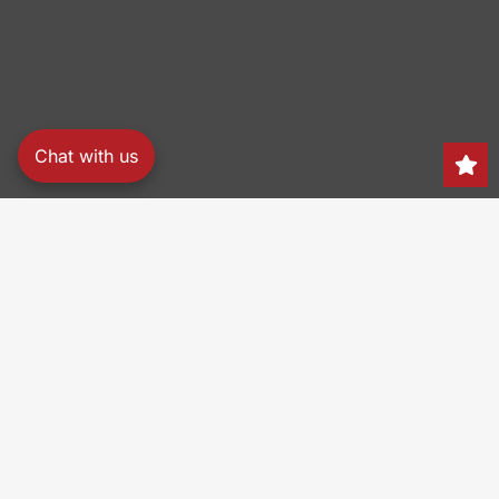
Chat with us
Search