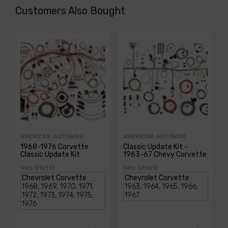
Customers Also Bought
AMERICAN-AUTOWIRE
AMERICAN-AUTOWIRE
1968-1976 Corvette
Classic Update Kit -
Classic Update Kit
1963-67 Chevy Corvette
SKU: 510717
SKU: 510612