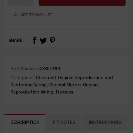
ADD TO WISHLIST
SHARE
Part Number:
CA85101PI
Categories:
Chevrolet Original Reproduction and
Restomod Wiring
,
General Motors Original
Reproduction Wiring
,
Harness
DESCRIPTION
FIT NOTES
INSTRUCTIONS