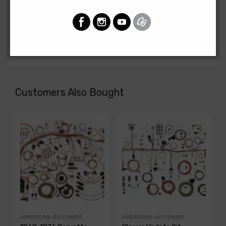
Front Light Harness For
Chevrolet Fullsize 1966
FRONT LIGHT HARNESS, 6 cyl., with factory gauges
Customers Also Bought
AMERICAN-AUTOWIRE
AMERICAN-AUTOWIRE