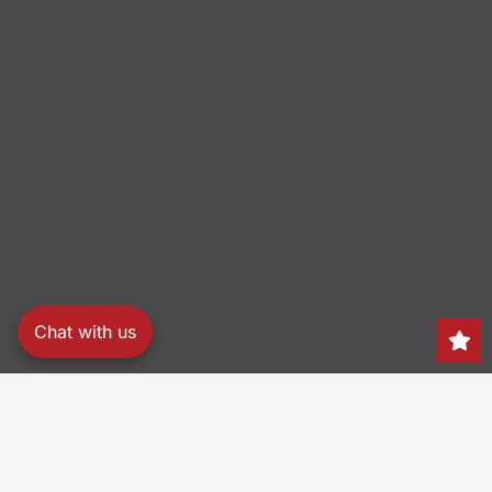
Chat with us
Search