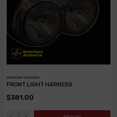
american-autowire
FRONT LIGHT HARNESS
$381.00
Add to cart