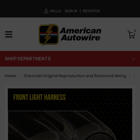
HELLO
SIGN IN
REGISTER
0
SHOP DEPARTMENTS
Home
Chevrolet Original Reproduction and Restomod Wiring
Fr