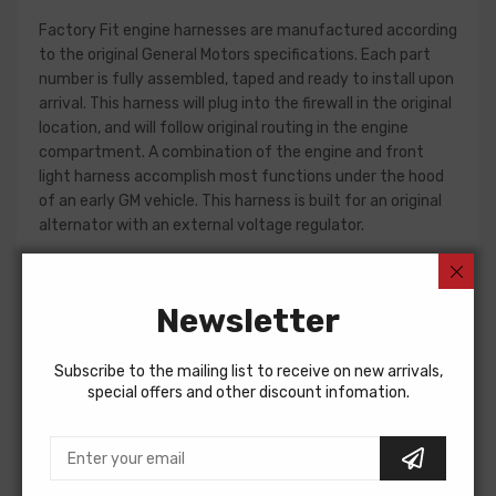
Factory Fit engine harnesses are manufactured according
to the original General Motors specifications. Each part
number is fully assembled, taped and ready to install upon
arrival. This harness will plug into the firewall in the original
location, and will follow original routing in the engine
compartment. A combination of the engine and front
light harness accomplish most functions under the hood
of an early GM vehicle. This harness is built for an original
alternator with an external voltage regulator.
Front light harness design can change significantly from
year to year, but most harnesses include circuits for the
Newsletter
charging system, park and turn indicators, headlights, horn
and horn relay.
Subscribe to the mailing list to receive on new arrivals,
Please consult your factory service manual to determine
special offers and other discount infomation.
if the front light harness for your vehicle will contain the
circuits required for your project, or give our Sales team a
call to confirm part numbers.