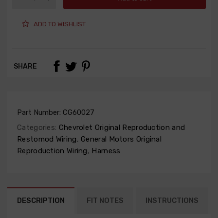
ADD TO WISHLIST
SHARE
Part Number:
CG60027
Categories:
Chevrolet Original Reproduction and
Restomod Wiring
,
General Motors Original
Reproduction Wiring
,
Harness
DESCRIPTION
FIT NOTES
INSTRUCTIONS