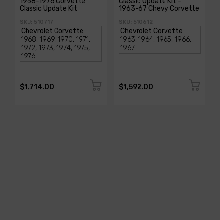
1968-1976 Corvette
Classic Update Kit -
Classic Update Kit
1963-67 Chevy Corvette
SKU: 510717
SKU: 510612
$1,714.00
$1,592.00