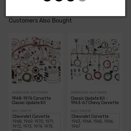
Customers Also Bought
AMERICAN-AUTOWIRE
AMERICAN-AUTOWIRE
1968-1976 Corvette
Classic Update Kit -
Classic Update Kit
1963-67 Chevy Corvette
SKU: 510717
SKU: 510612