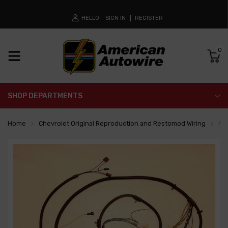
HELLO
SIGN IN
REGISTER
0
SHOP DEPARTMENTS
Home
Chevrolet Original Reproduction and Restomod Wiring
Fr