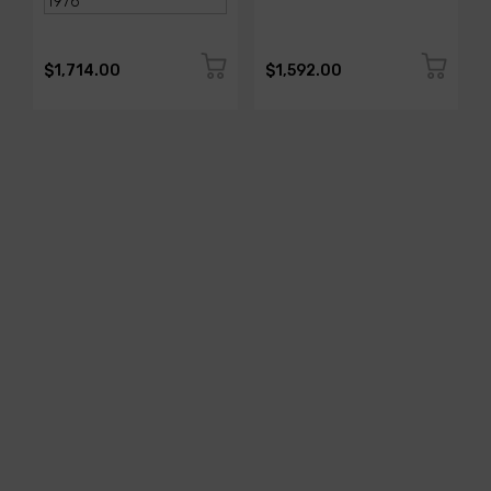
$1,714.00
$1,592.00