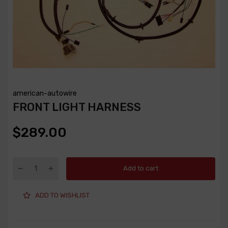
american-autowire
FRONT LIGHT HARNESS
$289.00
Add to cart
ADD TO WISHLIST