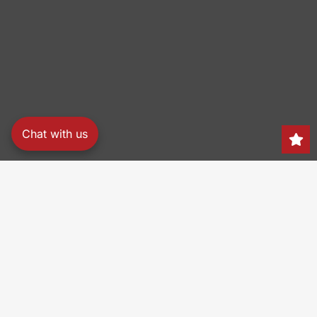
Chat with us
Search