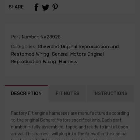
SHARE
Part Number:
NV28028
Categories:
Chevrolet Original Reproduction and
Restomod Wiring
,
General Motors Original
Reproduction Wiring
,
Harness
DESCRIPTION
FIT NOTES
INSTRUCTIONS
Factory Fit engine harnesses are manufactured according
to the original General Motors specifications. Each part
number is fully assembled, taped and ready to install upon
arrival. This harness will plug into the firewall in the original