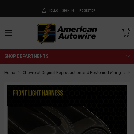
HELLO
SIGN IN
REGISTER
0
SHOP DEPARTMENTS
Home
Chevrolet Original Reproduction and Restomod Wiring
Fr