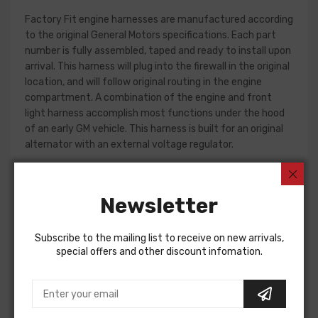
Factory Fit engine harnesses are manufactured according
to the original General Motors specifications. Each part
number is fully assembled, taped and ready to install upon
arrival. This harness will plug into the firewall in the original
location, and will follow original routing in the engine
compartment. A combination of the engine and front
light harness accomplish most functions under the hood
of an early GM vehicle. This harness is built for an original
alternator with an external voltage regulator.
Front light harness design can change significantly from
year to year, but most harnesses include circuits for the
Newsletter
charging system, park and turn indicators, headlights, horn
and horn relay.
Subscribe to the mailing list to receive on new arrivals,
Please consult your factory service manual to determine
special offers and other discount infomation.
if the front light harness for your vehicle will contain the
circuits required for your project, or give our Sales team a
call to confirm part numbers.