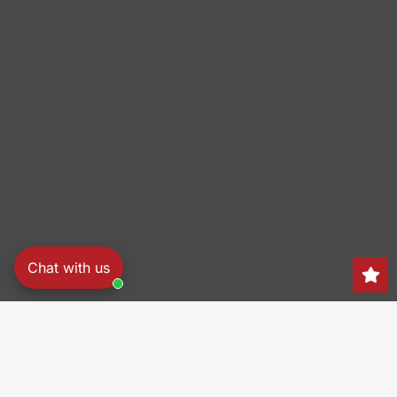
Chat with us
Search