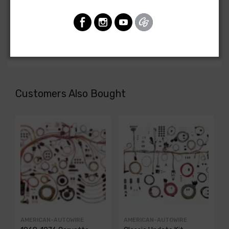
Front Light Harness For
Chevrolet Nova 1968
FRONT LIGHT HARNESS, 6 cyl., with warning lights
Customers Also Bought
AMERICAN-AUTOWIRE
AMERICAN-AUTOWIRE