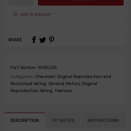
ADD TO WISHLIST
SHARE
Part Number:
NV85228
Categories:
Chevrolet Original Reproduction and
Restomod Wiring
,
General Motors Original
Reproduction Wiring
,
Harness
DESCRIPTION
FIT NOTES
INSTRUCTIONS