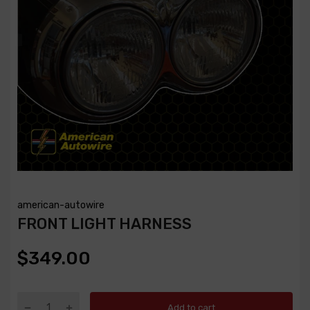
american-autowire
FRONT LIGHT HARNESS
$349.00
Add to cart