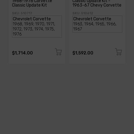
1968-1976 Corvette
Classic Update Kit -
Classic Update Kit
1963-67 Chevy Corvette
SKU: 510717
SKU: 510612
$1,714.00
$1,592.00