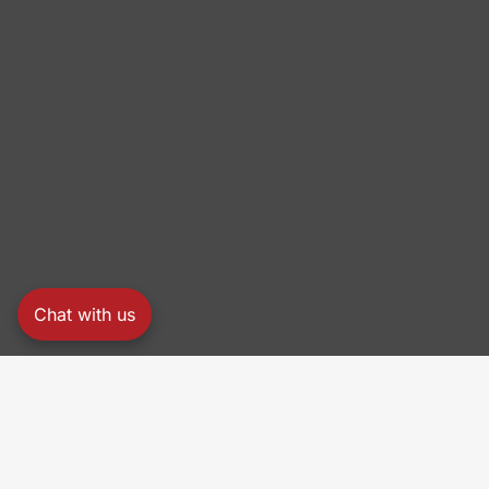
Chat with us