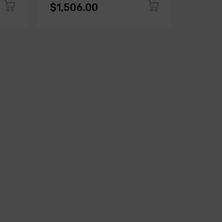
$1,506.00
$1,50