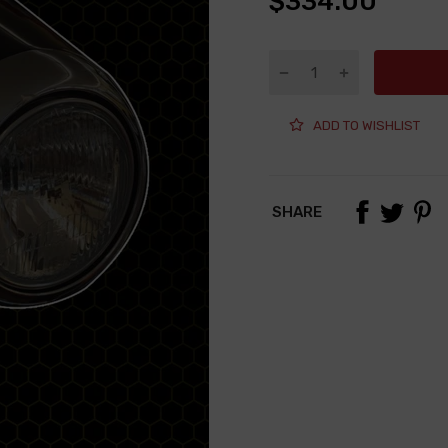
$334.00
ADD TO WISHLIST
SHARE