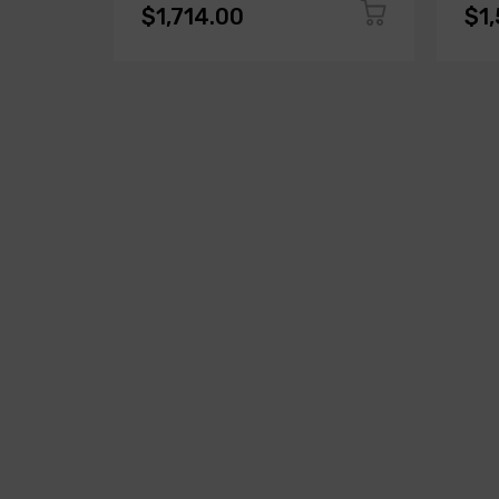
$1,714.00
$1