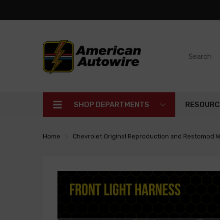
SHOP DEPARTMENTS
RESOURC
Home
Chevrolet Original Reproduction and Restomod W