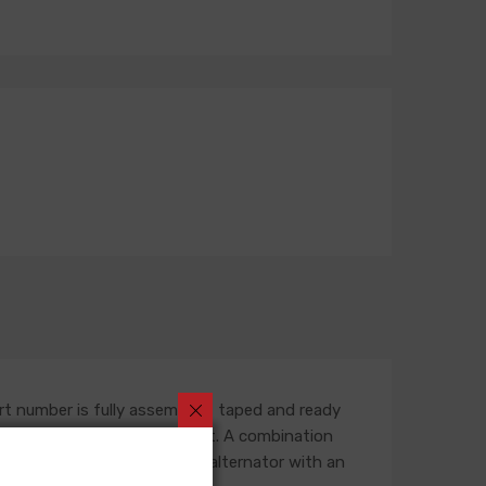
rt number is fully assembled, taped and ready
outing in the engine compartment. A combination
ess is built for an original alternator with an