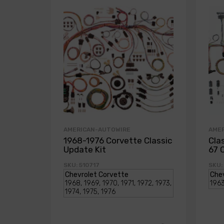
AMERICAN-AUTOWIRE
AME
1968-1976 Corvette Classic
Cla
Update Kit
67 
SKU: 510717
SKU: