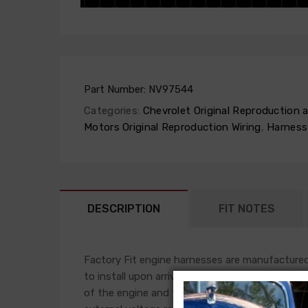
Part Number:
NV97544
Categories:
Chevrolet Original Reproduction
Motors Original Reproduction Wiring
,
Harness
DESCRIPTION
FIT NOTES
Factory Fit engine harnesses are manufactured 
to install upon arrival. This harness will plug i
of the engine and front light harness accomplis