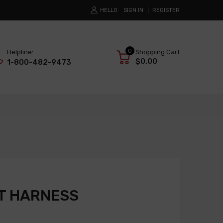
HELLO
SIGN IN
REGISTER
0
Helpline:
Shopping Cart
$0.00
1-800-482-9473
T HARNESS