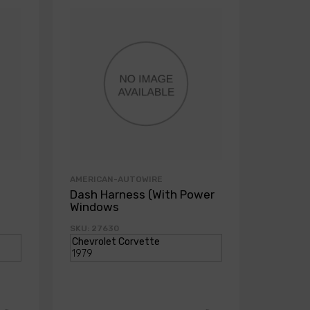
AMERICAN-AUTOWIRE
AMERICA
Dash Harness (With Power
Dash H
Windows
Power
SKU: 27630
SKU: 271