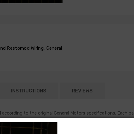
 and Restomod Wiring
,
General
INSTRUCTIONS
REVIEWS
according to the original General Motors specifications. Each pa
nto the firewall in the original location, and will follow original r
h most functions under the hood of an early GM vehicle. This harn