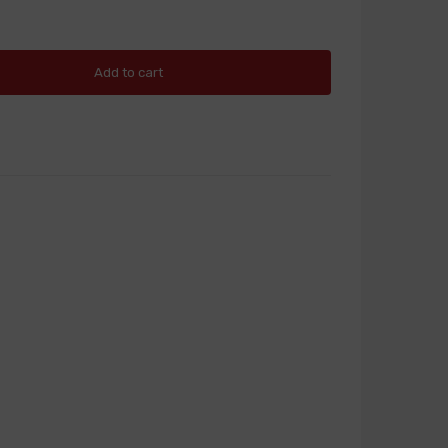
Add to cart