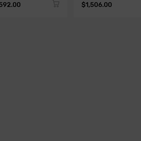
,592.00
$1,506.00