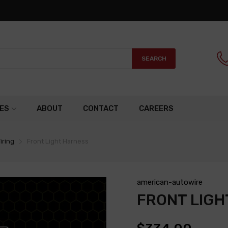
SEARCH
ES
ABOUT
CONTACT
CAREERS
iring
Front Light Harness
american-autowire
FRONT LIGH