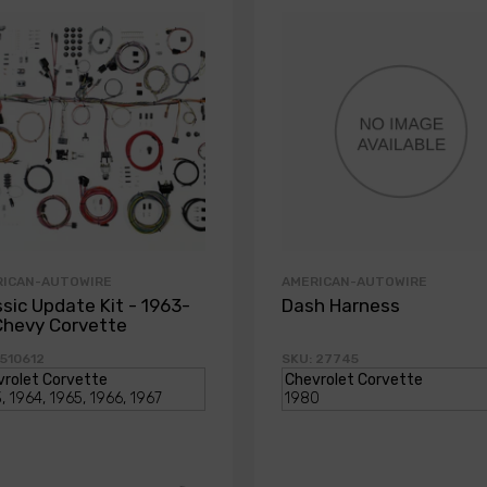
RICAN-AUTOWIRE
AMERICAN-AUTOWIRE
ssic Update Kit - 1963-
Dash Harness
Chevy Corvette
 510612
SKU: 27745