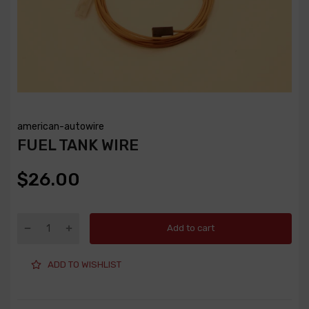
american-autowire
FUEL TANK WIRE
$26.00
Add to cart
ADD TO WISHLIST