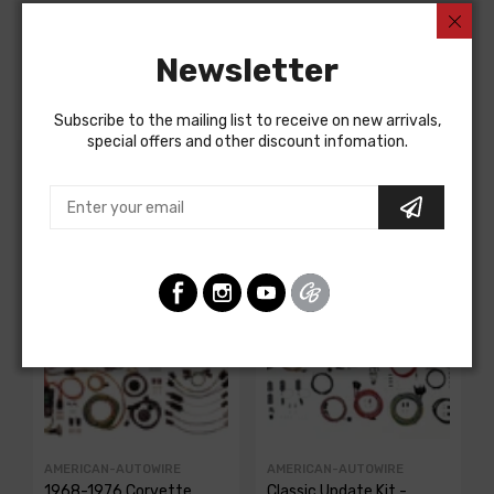
Chevrolet Truck 1970
Chevrolet Truck 1971
Chevrolet Truck 1972
Newsletter
FUEL TANK WIRE, PICKUP
Subscribe to the mailing list to receive on new arrivals,
special offers and other discount infomation.
Customers Also Bought
AMERICAN-AUTOWIRE
AMERICAN-AUTOWIRE
1968-1976 Corvette
Classic Update Kit -