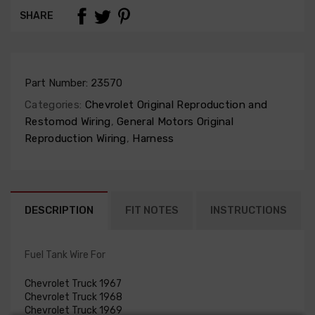
SHARE
Part Number:
23570
Categories:
Chevrolet Original Reproduction and
Restomod Wiring
,
General Motors Original
Reproduction Wiring
,
Harness
DESCRIPTION
FIT NOTES
INSTRUCTIONS
Fuel Tank Wire For
Chevrolet Truck 1967
Chevrolet Truck 1968
Chevrolet Truck 1969