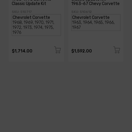
Classic Update Kit
1963-67 Chevy Corvette
SKU: 510717
SKU: 510612
$1,714.00
$1,592.00