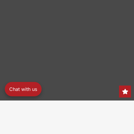
Chat with us
Search