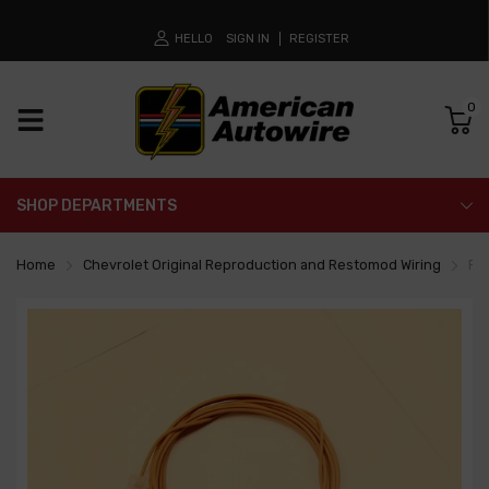
HELLO
SIGN IN
REGISTER
0
SHOP DEPARTMENTS
Home
Chevrolet Original Reproduction and Restomod Wiring
Fue