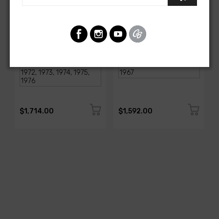
AMERICAN-AUTOWIRE
AMERICAN-AUTOWIRE
1968-1976 Corvette
Classic Update Kit -
Classic Update Kit
1963-67 Chevy Corvette
SKU: 510717
SKU: 510612
$1,714.00
$1,592.00