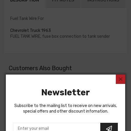
DESCRIPTION
FIT NOTES
INSTRUCTIONS
Fuel Tank Wire For
Chevrolet Truck 1963
FUEL TANK WIRE, fuse box connection to tank sender
Customers Also Bought
Newsletter
Subscribe to the mailing list to receive on new arrivals,
special offers and other discount infomation.