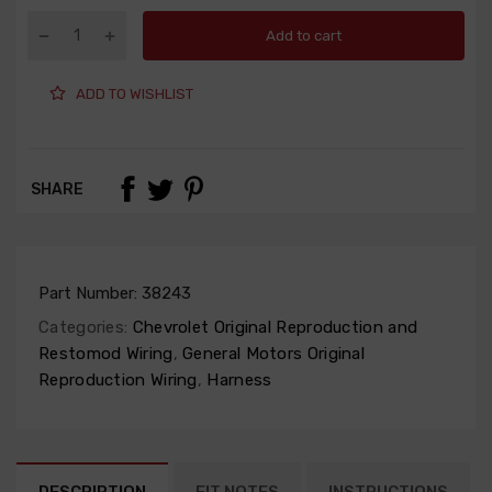
Add to cart
ADD TO WISHLIST
SHARE
Part Number:
38243
Categories:
Chevrolet Original Reproduction and
Restomod Wiring
,
General Motors Original
Reproduction Wiring
,
Harness