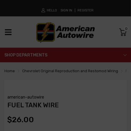
HELLO
SIGN IN
REGISTER
0
SHOP DEPARTMENTS
Home
Chevrolet Original Reproduction and Restomod Wiring
Fue
american-autowire
FUEL TANK WIRE
$26.00