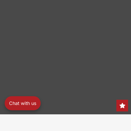
Chat with us
Search