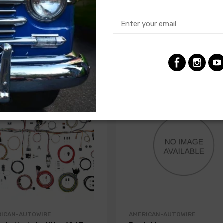
RICAN-AUTOWIRE
AMERICAN-AUTOWIRE