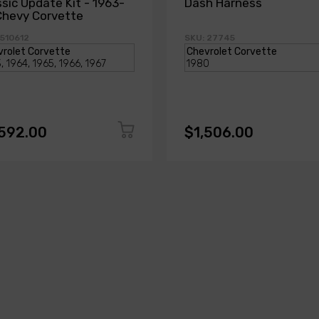
ssic Update Kit - 1963-
Dash Harness
Chevy Corvette
 510612
SKU: 27745
,592.00
$1,506.00