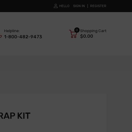
HELLO
SIGN IN
REGISTER
0
Helpline:
Shopping Cart
$0.00
1-800-482-9473
AP KIT