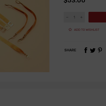
$53.00
ADD TO WISHLIST
SHARE