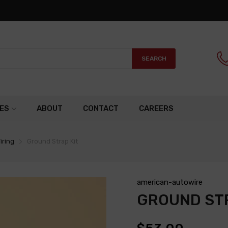
SEARCH
ES
ABOUT
CONTACT
CAREERS
iring
Ground Strap Kit
american-autowire
GROUND STR