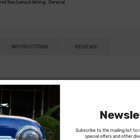
 and Restomod Wiring
,
General
INSTRUCTIONS
REVIEWS
Newsle
top)
round strap ( part number 22920)
Subscribe to the mailing list to 
special offers and other di