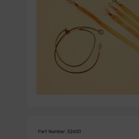
Part Number:
32600