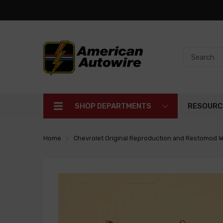
SHOP DEPARTMENTS
RESOURC
Home
Chevrolet Original Reproduction and Restomod W