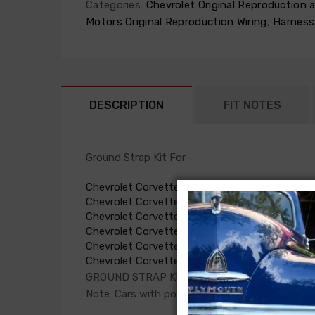
Categories:
Chevrolet Original Reproduction
Motors Original Reproduction Wiring
,
Harness
DESCRIPTION
FIT NOTES
Ground Strap Kit For
Chevrolet Corvette 1955
Chevrolet Corvette 1956
Chevrolet Corvette 1957
Chevrolet Corvette 1958
Chevrolet Corvette 1959
Chevrolet Corvette 1960
GROUND STRAP KIT, complete, (except power 
Note: Cars with power top require power top g