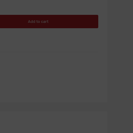
Add to cart