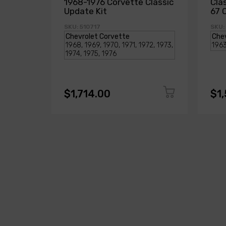
1968-1976 Corvette Classic
Cla
Update Kit
67 
SKU: 510717
SKU:
$1,714.00
$1