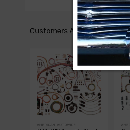
Customers Also Bought
AMERICAN-AUTOWIRE
AME