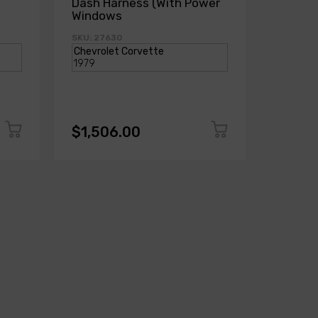
Dash Harness (With Power
Dash H
Windows
Power
SKU: 27630
SKU: 271
$1,506.00
$1,50