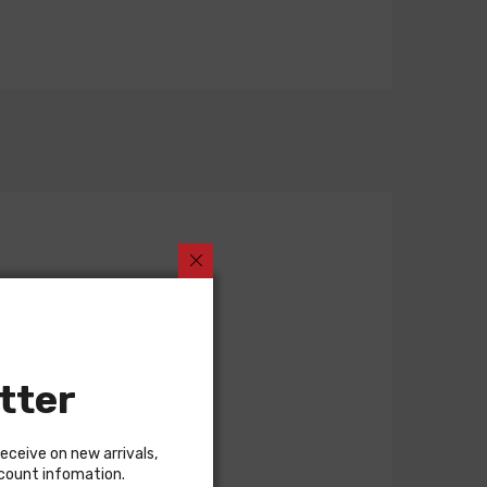
tter
receive on new arrivals,
scount infomation.