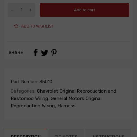
Add to cart
ADD TO WISHLIST
SHARE
Part Number:
35010
Categories:
Chevrolet Original Reproduction and
Restomod Wiring
,
General Motors Original
Reproduction Wiring
,
Harness