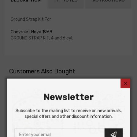
DESCRIPTION
FIT NOTES
INSTRUCTIONS
Ground Strap Kit For
Chevrolet Nova 1968
GROUND STRAP KIT, 4 and 6 cyl.
Customers Also Bought
Newsletter
Subscribe to the mailing list to receive on new arrivals,
special offers and other discount infomation.