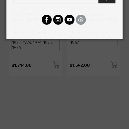
AMERICAN-AUTOWIRE
AMERICAN-AUTOWIRE
1968-1976 Corvette
Classic Update Kit -
Classic Update Kit
1963-67 Chevy Corvette
SKU: 510717
SKU: 510612
$1,714.00
$1,592.00