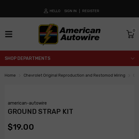
HELLO
SIGN IN
REGISTER
0
SHOP DEPARTMENTS
Home
Chevrolet Original Reproduction and Restomod Wiring
Gro
american-autowire
GROUND STRAP KIT
$19.00