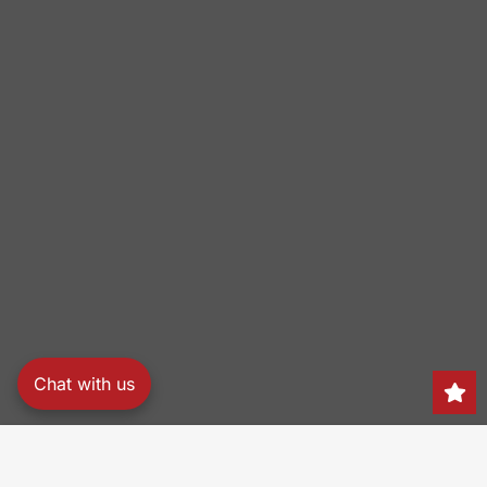
Chat with us
Search