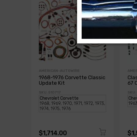
AMERICAN-AUTOWIRE
AME
1968-1976 Corvette Classic
Cla
Update Kit
67 
SKU: 510717
SKU:
$1,714.00
$1