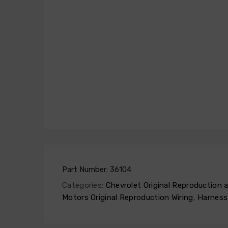
Part Number:
36104
Categories:
Chevrolet Original Reproduction
Motors Original Reproduction Wiring
,
Harness