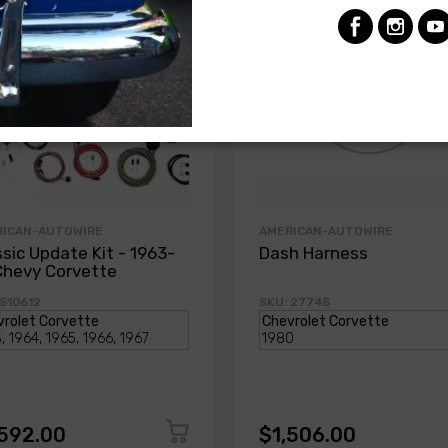
RICAN-AUTOWIRE
AMERICAN-AUTOWIRE
ssic Update Kit - 1963-
Dash Harness
Chevy Corvette
 510612
SKU: 27745
,592.00
$1,506.00