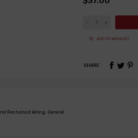
$37.00
ADD TO WISHLIST
SHARE
 and Restomod Wiring
,
General