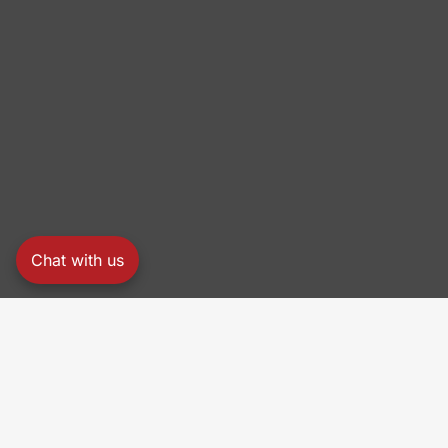
Chat with us