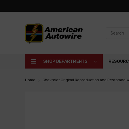
SHOP DEPARTMENTS
RESOURC
Home
Chevrolet Original Reproduction and Restomod W