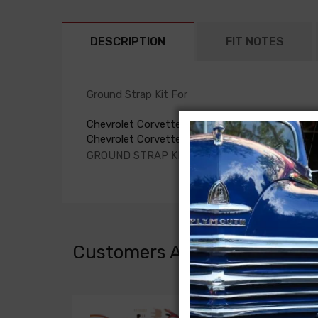
DESCRIPTION
FIT NOTES
Ground Strap Kit For
Chevrolet Corvette 1979
Chevrolet Corvette 1980
GROUND STRAP KIT, all with power antenna
Customers Also Bought