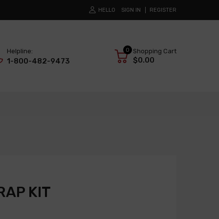
HELLO
SIGN IN
REGISTER
0
Helpline:
Shopping Cart
$0.00
1-800-482-9473
AP KIT