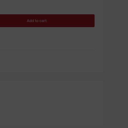
Add to cart