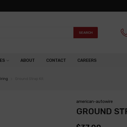
SEARCH
ES
ABOUT
CONTACT
CAREERS
iring
Ground Strap Kit
american-autowire
GROUND STR