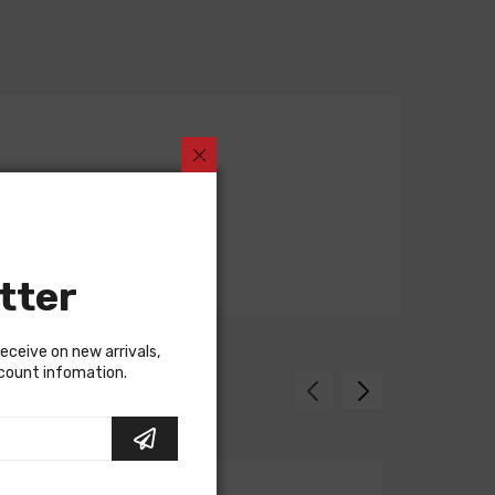
tter
receive on new arrivals,
scount infomation.