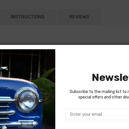
INSTRUCTIONS
REVIEWS
Newsle
Subscribe to the mailing list to 
special offers and other di