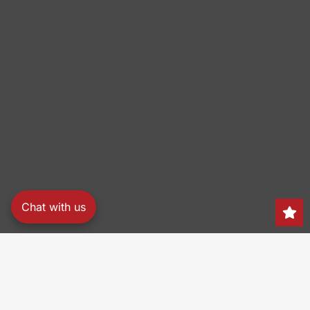
Chat with us
Search