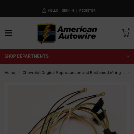
HELLO
SIGN IN
REGISTER
0
SHOP DEPARTMENTS
Home
Chevrolet Original Reproduction and Restomod Wiring
He