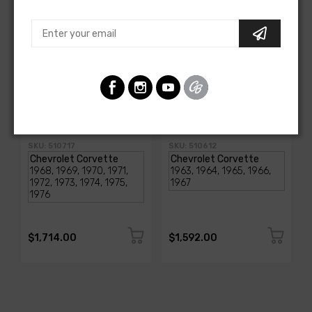
AMERICAN-AUTOWIRE
AMERICAN-AUTOWIRE
1968-1976 Corvette
Classic Update Kit -
Classic Update Kit
1963-67 Chevy Corvette
SKU: 510717
SKU: 510612
$1,714.00
$1,592.00