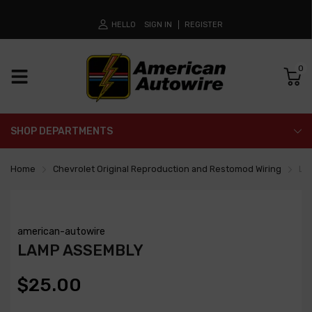
HELLO
SIGN IN
REGISTER
0
SHOP DEPARTMENTS
Home
Chevrolet Original Reproduction and Restomod Wiring
La
american-autowire
LAMP ASSEMBLY
$25.00