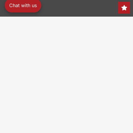
Chat with us
Search
150 Heller Pl,