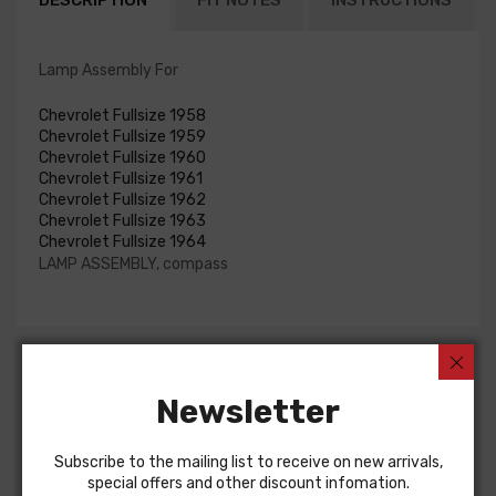
DESCRIPTION
FIT NOTES
INSTRUCTIONS
Lamp Assembly For
Chevrolet Fullsize 1958
Chevrolet Fullsize 1959
Chevrolet Fullsize 1960
Chevrolet Fullsize 1961
Chevrolet Fullsize 1962
Chevrolet Fullsize 1963
Chevrolet Fullsize 1964
LAMP ASSEMBLY, compass
Customers Also Bought
Newsletter
Subscribe to the mailing list to receive on new arrivals,
special offers and other discount infomation.