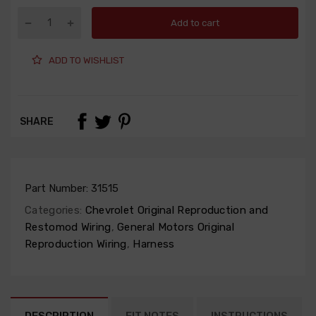
Add to cart
ADD TO WISHLIST
SHARE
Part Number:
31515
Categories:
Chevrolet Original Reproduction and
Restomod Wiring
,
General Motors Original
Reproduction Wiring
,
Harness