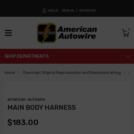
HELLO
SIGN IN
REGISTER
0
SHOP DEPARTMENTS
Home
Chevrolet Original Reproduction and Restomod Wiring
Ma
american-autowire
MAIN BODY HARNESS
$183.00