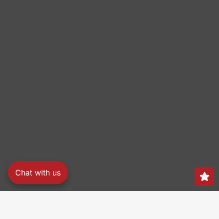
Chat with us
Search