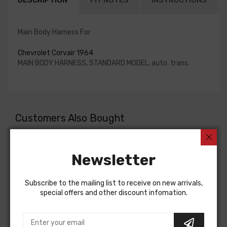
DESCRIPTION
FIT NOTES
INSTRUCTIONS
Main Body Harness For
Chevrolet Corvair 1964
MAIN BODY HARNESS, STANDARD MODEL, auto. trans.
Customers Also Bought
Newsletter
Subscribe to the mailing list to receive on new arrivals,
special offers and other discount infomation.