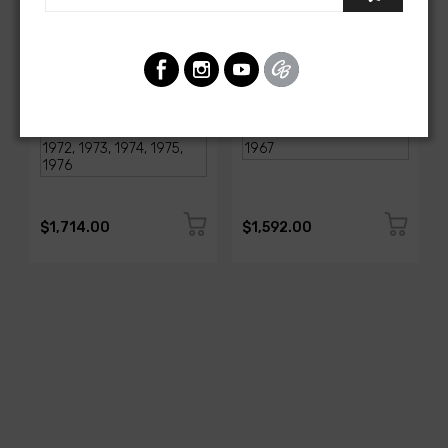
AMERICAN-AUTOWIRE
AMERICAN-AUTOWIRE
1968-1976 Corvette
Classic Update Kit -
Classic Update Kit
1963-67 Chevy Corvette
SKU: 510717
SKU: 510612
$1,714.00
$1,592.00