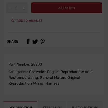
Add to cart
ADD TO WISHLIST
SHARE
Part Number:
28200
Categories:
Chevrolet Original Reproduction and
Restomod Wiring
,
General Motors Original
Reproduction Wiring
,
Harness