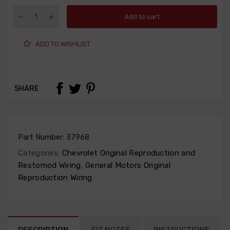
Add to cart
ADD TO WISHLIST
SHARE
Part Number:
37968
Categories:
Chevrolet Original Reproduction and
Restomod Wiring
,
General Motors Original
Reproduction Wiring