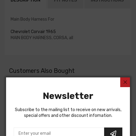
DESCRIPTION
FIT NOTES
INSTRUCTIONS
Main Body Harness For
Chevrolet Corvair 1965
MAIN BODY HARNESS, CORSA, all
Customers Also Bought
Newsletter
Subscribe to the mailing list to receive on new arrivals,
special offers and other discount infomation.