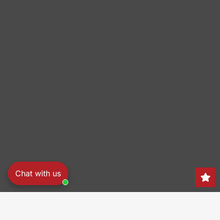
Chat with us
Search