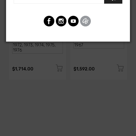
AMERICAN-AUTOWIRE
AMERICAN-AUTOWIRE
1968-1976 Corvette
Classic Update Kit -
Classic Update Kit
1963-67 Chevy Corvette
SKU: 510717
SKU: 510612
$1,714.00
$1,592.00