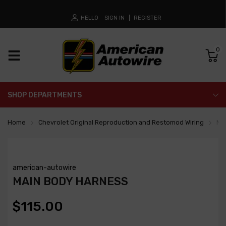
HELLO
SIGN IN
REGISTER
0
SHOP DEPARTMENTS
Home
Chevrolet Original Reproduction and Restomod Wiring
Ma
american-autowire
MAIN BODY HARNESS
$115.00