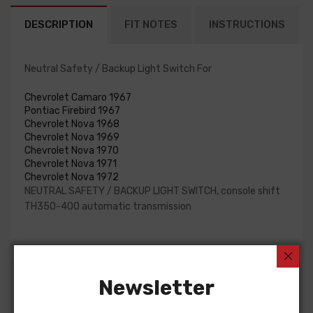
DESCRIPTION
FIT NOTES
INSTRUCTIONS
Neutral Safety / Backup Light Switch For
Chevrolet Camaro 1967
Pontiac Firebird 1967
Chevrolet Nova 1968
Chevrolet Nova 1969
Chevrolet Nova 1970
Chevrolet Nova 1971
Chevrolet Nova 1972
NEUTRAL SAFETY / BACKUP LIGHT SWITCH, console shift
TH350-400 automatic transmission
Newsletter
Customers Also Bought