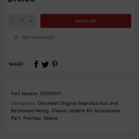
Add to cart
ADD TO WISHLIST
SHARE
Part Number:
03909591
Categories:
Chevrolet Original Reproduction and
Restomod Wiring
,
Classic Update Kit Accessories
,
Part
,
Pontiac
,
Relays