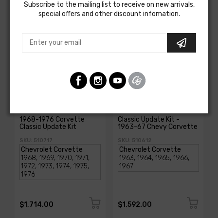
Subscribe to the mailing list to receive on new arrivals,
special offers and other discount infomation.
AMERICAN-AUTOWIRE
AMERICAN-AUTOWIRE
1968-1976 Corvette
Classic Update Kit -
Classic Update Kit
1963-67 Chevy Corvette
SKU: 510717
SKU: 510612
$1,714.00
$1,592.00