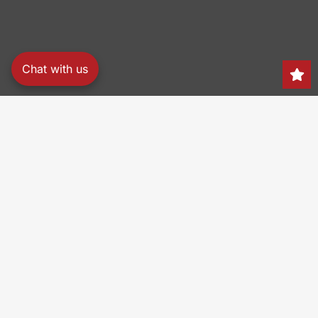
Chat with us
Search