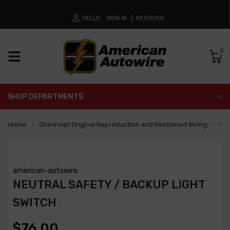
HELLO
SIGN IN
REGISTER
0
SHOP DEPARTMENTS
Home
Chevrolet Original Reproduction and Restomod Wiring
Neu
american-autowire
NEUTRAL SAFETY / BACKUP LIGHT
SWITCH
$76.00