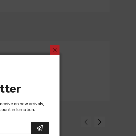
tter
receive on new arrivals,
scount infomation.