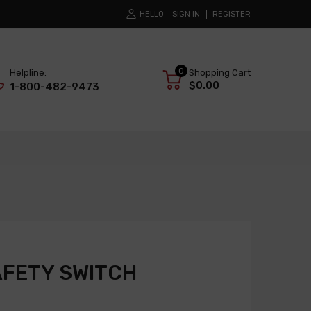
HELLO
SIGN IN
REGISTER
0
Helpline:
Shopping Cart
$0.00
1-800-482-9473
AFETY SWITCH