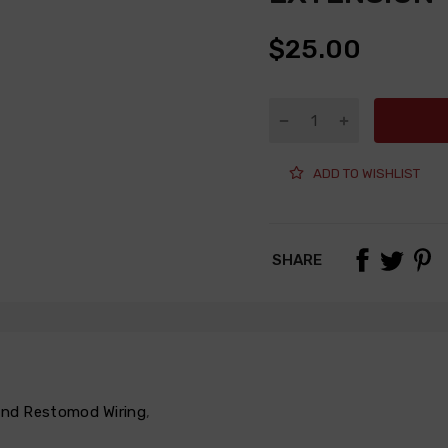
$25.00
ADD TO WISHLIST
SHARE
 and Restomod Wiring
,