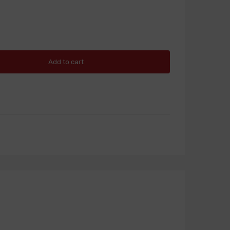
Add to cart