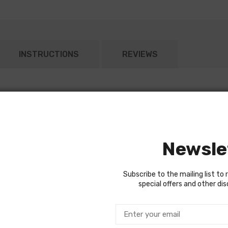
INSTRUCTIONS
REVIEWS
 trans.
Newsle
Subscribe to the mailing list to 
special offers and other di