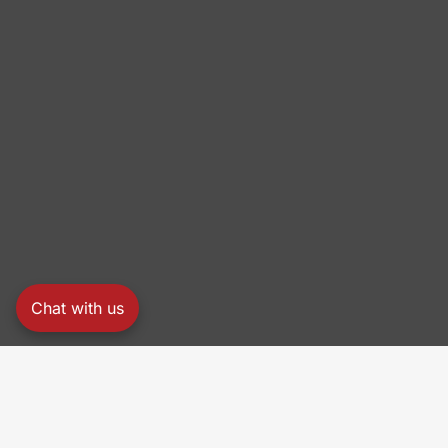
Chat with us