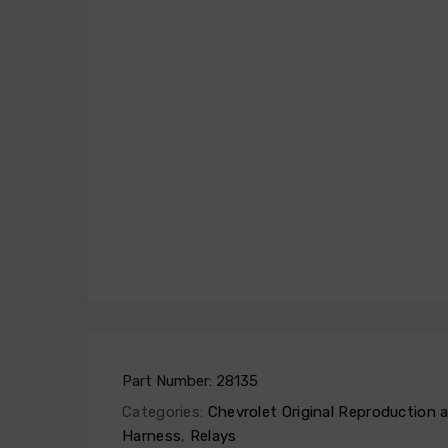
Part Number:
28135
Categories:
Chevrolet Original Reproduction
Harness
,
Relays