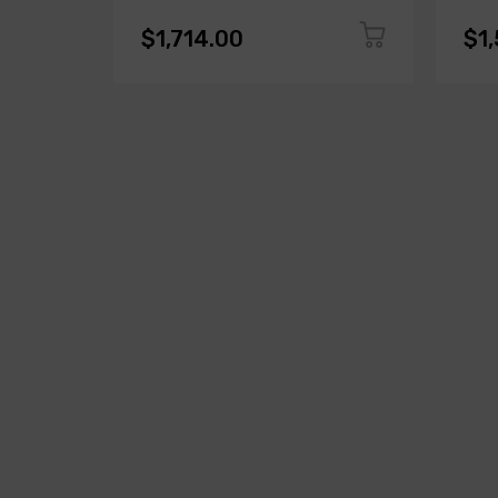
$1,714.00
$1