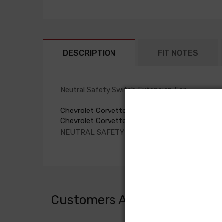
DESCRIPTION
FIT NOTES
Neutral Safety Switch Extension For
Chevrolet Corvette 1980
Chevrolet Corvette 1981
NEUTRAL SAFETY SWITCH EXTENSION, manual
Customers Also Bought