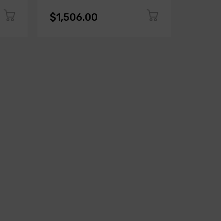
$1,506.00
$1,50