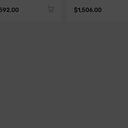
,592.00
$1,506.00