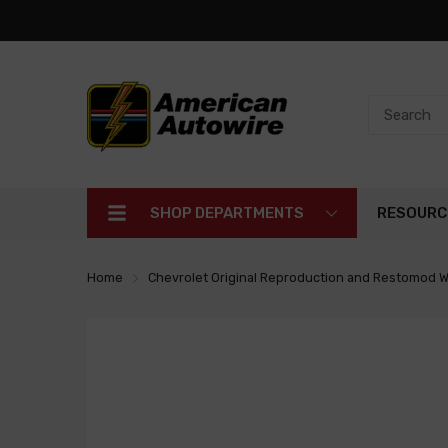
SHOP DEPARTMENTS
RESOURC
Home
Chevrolet Original Reproduction and Restomod W