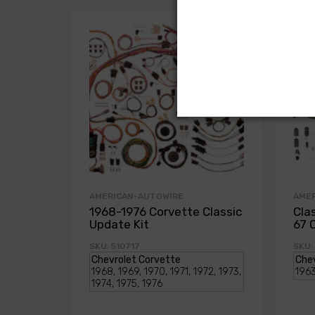
AMERICAN-AUTOWIRE
AME
1968-1976 Corvette Classic
Cla
Update Kit
67 
SKU: 510717
SKU: