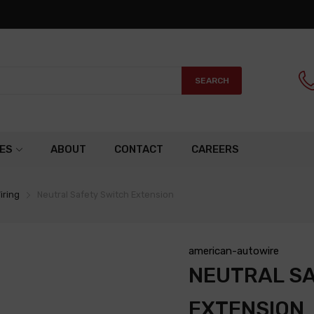
SEARCH
ES
ABOUT
CONTACT
CAREERS
iring
Neutral Safety Switch Extension
american-autowire
NEUTRAL S
EXTENSION