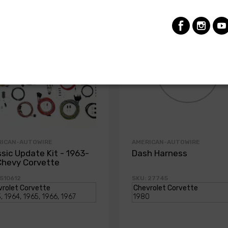
RICAN-AUTOWIRE
AMERICAN-AUTOWIRE
ssic Update Kit - 1963-
Dash Harness
Chevy Corvette
 510612
SKU: 27745