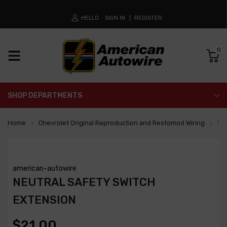
HELLO
SIGN IN
REGISTER
0
SHOP DEPARTMENTS
Home
Chevrolet Original Reproduction and Restomod Wiring
Neu
american-autowire
NEUTRAL SAFETY SWITCH
EXTENSION
$21.00