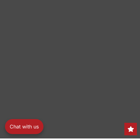
Chat with us