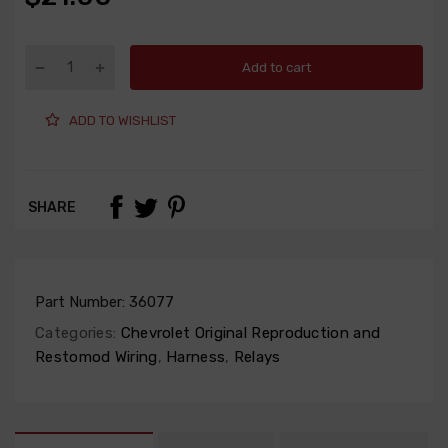
Add to cart
ADD TO WISHLIST
SHARE
Part Number:
36077
Categories:
Chevrolet Original Reproduction and
Restomod Wiring
,
Harness
,
Relays