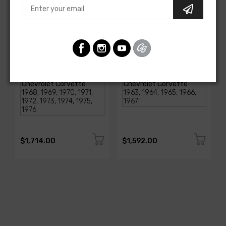
AMERICAN-AUTOWIRE
AMERICAN-AUTOWIRE
1968-1976 Corvette
Classic Update Kit -
Classic Update Kit
1963-67 Chevy Corvette
SKU: 510717
SKU: 510612
$1,714.00
$1,592.00