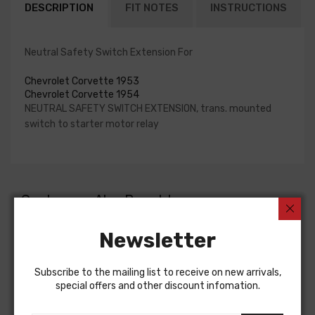
DESCRIPTION
FIT NOTES
INSTRUCTIONS
Neutral Safety Switch Extension For
Chevrolet Corvette 1953
Chevrolet Corvette 1954
NEUTRAL SAFETY SWITCH EXTENSION, trans. mounted
switch to starter motor relay
Customers Also Bought
Newsletter
Subscribe to the mailing list to receive on new arrivals,
special offers and other discount infomation.