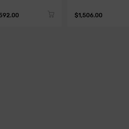
,592.00
$1,506.00