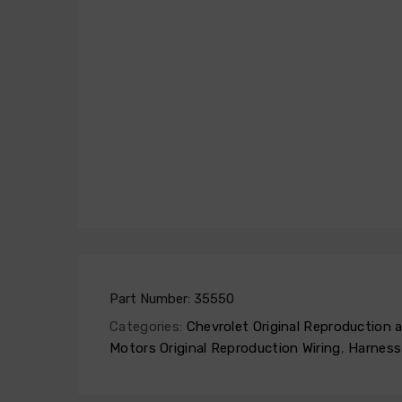
Part Number:
35550
Categories:
Chevrolet Original Reproduction
Motors Original Reproduction Wiring
,
Harness