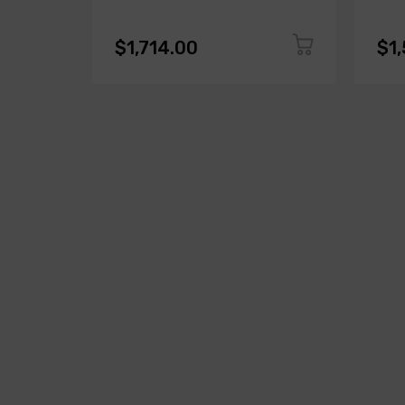
$1,714.00
$1