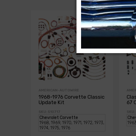
AMERICAN-AUTOWIRE
AME
1968-1976 Corvette Classic
Cla
Update Kit
67 
SKU: 510717
SKU: