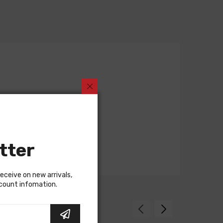
tter
receive on new arrivals,
scount infomation.