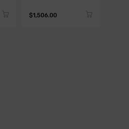
$1,506.00
$1,50