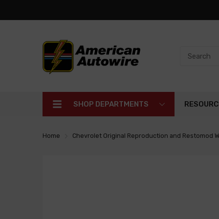
SHOP DEPARTMENTS
RESOURC
Home
Chevrolet Original Reproduction and Restomod W