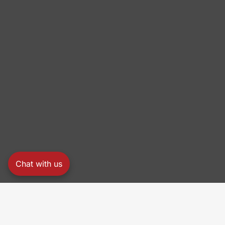
Chat with us