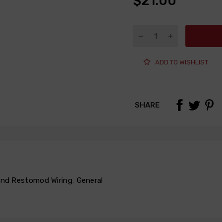
$21.00
ADD TO WISHLIST
SHARE
 and Restomod Wiring
,
General