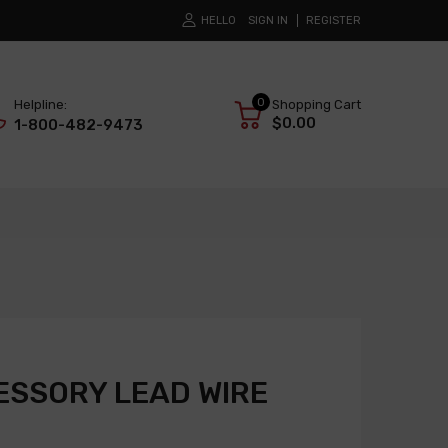
HELLO
SIGN IN
REGISTER
0
Helpline:
Shopping Cart
$0.00
1-800-482-9473
SSORY LEAD WIRE