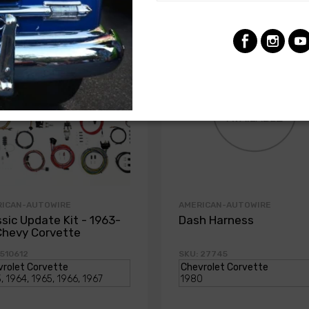
RICAN-AUTOWIRE
AMERICAN-AUTOWIRE
ssic Update Kit - 1963-
Dash Harness
Chevy Corvette
 510612
SKU: 27745