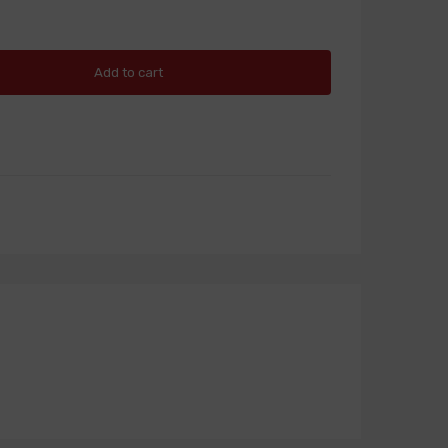
Add to cart