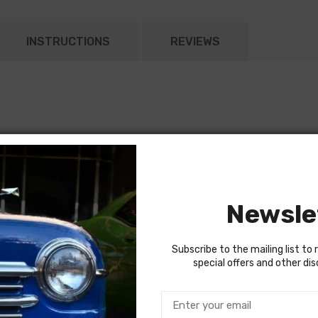
INSTRUCTIONS
REVIEWS
to power window, seat or top harness.
it breaker for power accessory harnesses.
Newsle
Subscribe to the mailing list to 
special offers and other di