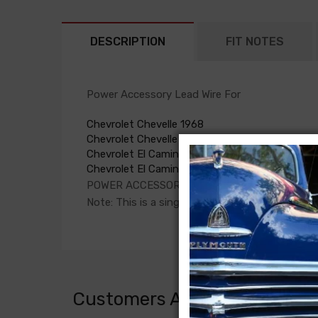
DESCRIPTION
FIT NOTES
Power Accessory Lead Wire For
Chevrolet Chevelle 1968
Chevrolet Chevelle 1969
Chevrolet El Camino 1968
Chevrolet El Camino 1969
POWER ACCESSORY LEAD WIRE, circuit breaker 
Note: This is a single feed wire from the circu
Customers Also Bought