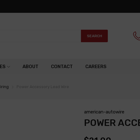
SEARCH
ES
ABOUT
CONTACT
CAREERS
iring
Power Accessory Lead Wire
american-autowire
POWER ACCE