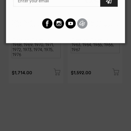
AMERICAN-AUTOWIRE
AMERICAN-AUTOWIRE
1968-1976 Corvette
Classic Update Kit -
Classic Update Kit
1963-67 Chevy Corvette
SKU: 510717
SKU: 510612
$1,714.00
$1,592.00