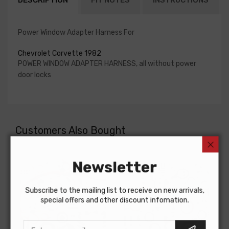
DESCRIPTION
FIT NOTES
INSTRUCTIONS
Power Window Adapter Harness For
Chevrolet Corvette 1982
POWER WINDOW ADAPTER HARNESS, all without power
door locks
Customers Also Bought
Newsletter
Subscribe to the mailing list to receive on new arrivals,
special offers and other discount infomation.