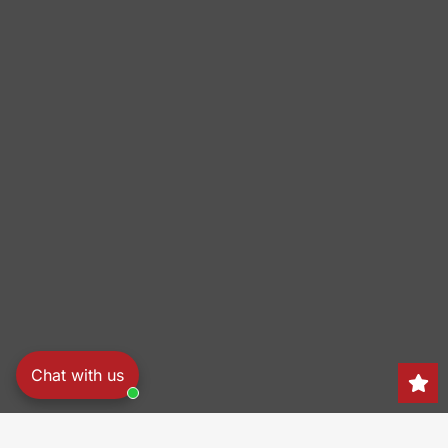
Chat with us
Search