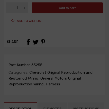
Add to cart
ADD TO WISHLIST
SHARE
Part Number:
33255
Categories:
Chevrolet Original Reproduction and
Restomod Wiring
,
General Motors Original
Reproduction Wiring
,
Harness