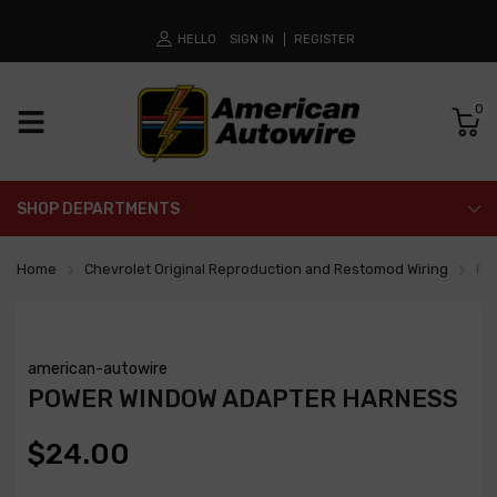
HELLO
SIGN IN
REGISTER
0
SHOP DEPARTMENTS
Home
Chevrolet Original Reproduction and Restomod Wiring
Po
american-autowire
POWER WINDOW ADAPTER HARNESS
$24.00